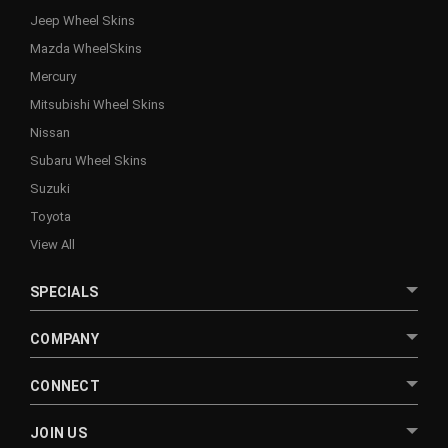
Jeep Wheel Skins
Mazda WheelSkins
Mercury
Mitsubishi Wheel Skins
Nissan
Subaru Wheel Skins
Suzuki
Toyota
View All
SPECIALS
COMPANY
CONNECT
JOIN US