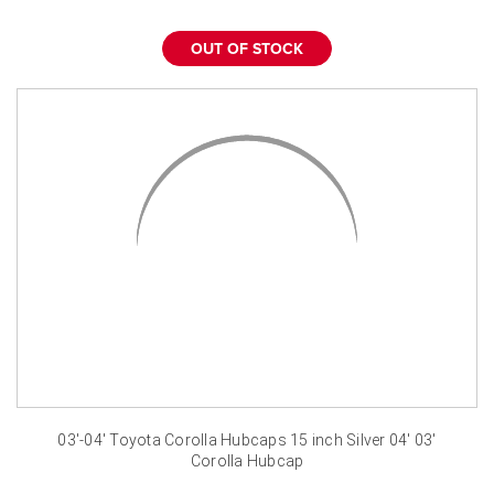
¡
OUT OF STOCK
03'-04' Toyota Corolla Hubcaps 15 inch Silver 04' 03'
Corolla Hubcap