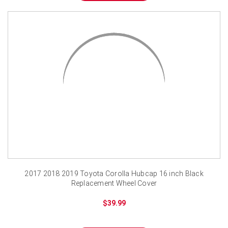
2017 2018 2019 Toyota Corolla Hubcap 16 inch Black
Replacement Wheel Cover
$39.99