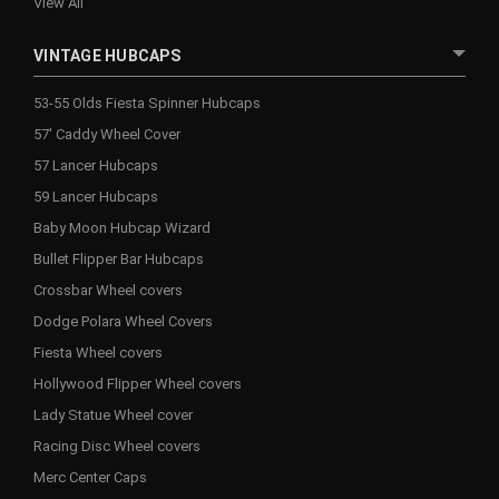
View All
VINTAGE HUBCAPS
53-55 Olds Fiesta Spinner Hubcaps
57' Caddy Wheel Cover
57 Lancer Hubcaps
59 Lancer Hubcaps
Baby Moon Hubcap Wizard
Bullet Flipper Bar Hubcaps
Crossbar Wheel covers
Dodge Polara Wheel Covers
Fiesta Wheel covers
Hollywood Flipper Wheel covers
Lady Statue Wheel cover
Racing Disc Wheel covers
Merc Center Caps