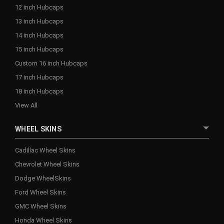
12 inch Hubcaps
13 inch Hubcaps
14 inch Hubcaps
15 inch Hubcaps
Custom 16 inch Hubcaps
17 inch Hubcaps
18 inch Hubcaps
View All
WHEEL SKINS
Cadillac Wheel Skins
Chevrolet Wheel Skins
Dodge WheelSkins
Ford Wheel Skins
GMC Wheel Skins
Honda Wheel Skins