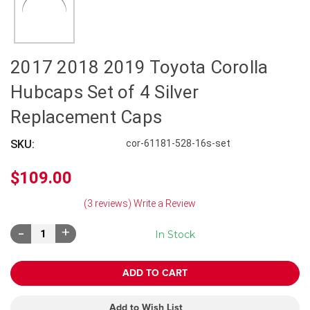
2017 2018 2019 Toyota Corolla
Hubcaps Set of 4 Silver
Replacement Caps
SKU:
cor-61181-528-16s-set
$109.00
(3 reviews)
Write a Review
Decrease
Increase
In Stock
Quantity:
Quantity:
Add to Wish List