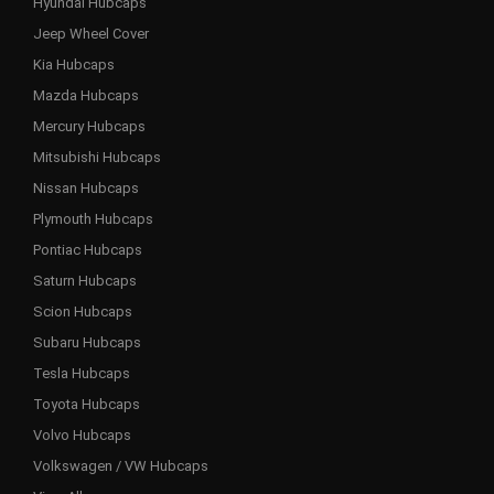
Hyundai Hubcaps
Jeep Wheel Cover
Kia Hubcaps
Mazda Hubcaps
Mercury Hubcaps
Mitsubishi Hubcaps
Nissan Hubcaps
Plymouth Hubcaps
Pontiac Hubcaps
Saturn Hubcaps
Scion Hubcaps
Subaru Hubcaps
Tesla Hubcaps
Toyota Hubcaps
Volvo Hubcaps
Volkswagen / VW Hubcaps