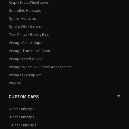
Ripple Disc Wheel cover
Smoothie Hubcaps
Spider Hubcaps
Spoke Wheelcovers
Trim Rings / Beauty Ring
Vintage Center Caps
Vintage Trailer Hub Caps
Vintage Used Covers
Vintage Wheel & Hubcap Accessories
Vintage Hubcap Art
View All
CUSTOM CAPS
6 inch Hubcaps
8 inch Hubcaps
10 inch Hubcaps