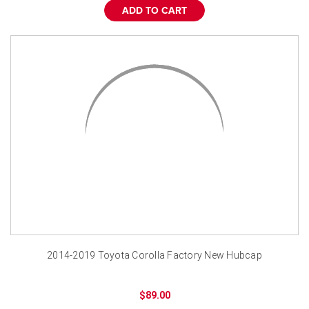
ADD TO CART
2014-2019 Toyota Corolla Factory New Hubcap
$89.00