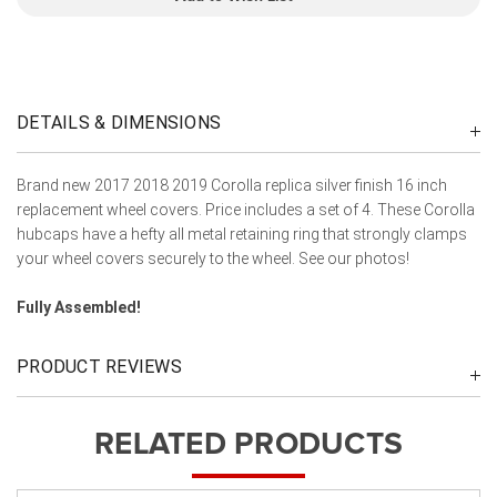
DETAILS & DIMENSIONS
Brand new 2017 2018 2019 Corolla replica silver finish 16 inch
replacement wheel covers. Price includes a set of 4. These Corolla
hubcaps have a hefty all metal retaining ring that strongly clamps
your wheel covers securely to the wheel. See our photos!
Fully Assembled!
PRODUCT REVIEWS
RELATED PRODUCTS