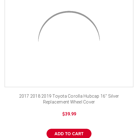
2017 2018 2019 Toyota Corolla Hubcap 16" Silver
Replacement Wheel Cover
$39.99
ADD TO CART