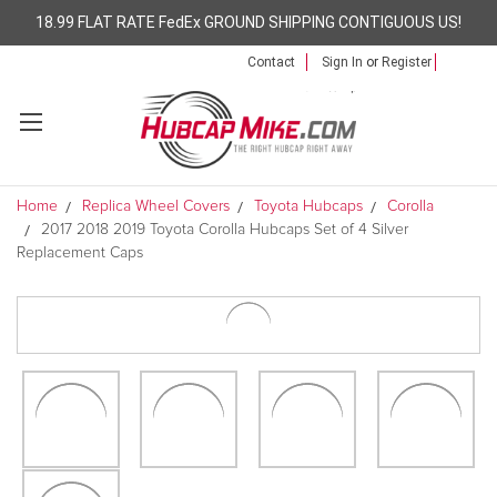
18.99 FLAT RATE FedEx GROUND SHIPPING CONTIGUOUS US!
Contact
Sign In
or
Register
Home
Replica Wheel Covers
Toyota Hubcaps
Corolla
2017 2018 2019 Toyota Corolla Hubcaps Set of 4 Silver
Replacement Caps