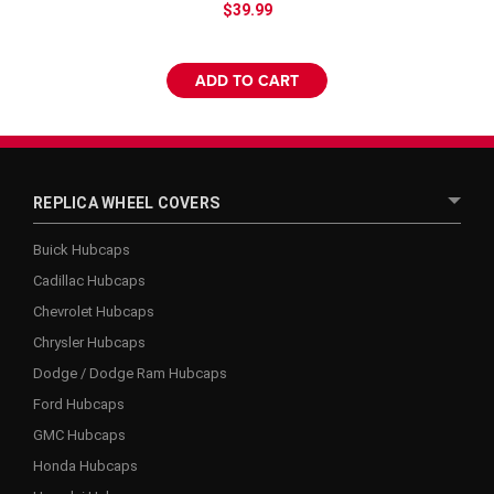
$39.99
ADD TO CART
REPLICA WHEEL COVERS
Buick Hubcaps
Cadillac Hubcaps
Chevrolet Hubcaps
Chrysler Hubcaps
Dodge / Dodge Ram Hubcaps
Ford Hubcaps
GMC Hubcaps
Honda Hubcaps