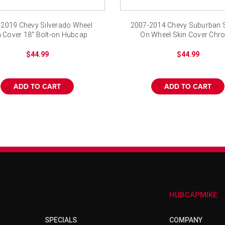
–
2019 Chevy Silverado Wheel
2007-2014 Chevy Suburban 
n Cover 18" Bolt-on Hubcap
On Wheel Skin Cover Chr
Hubcap
$44.99
$44.99
ADD TO CART
ADD TO CART
HUBCAPMIKE
SPECIALS
COMPANY