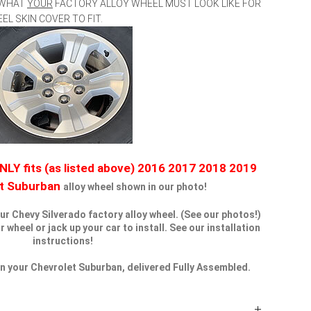
 WHAT
YOUR
FACTORY ALLOY WHEEL MUST LOOK LIKE FOR
 SKIN COVER TO FIT.
NLY fits (as listed above) 2016 2017 2018 2019
et Suburban
alloy wheel shown in our photo!
our Chevy Silverado factory alloy wheel. (See our photos!)
wheel or jack up your car to install. See our installation
instructions!
 on your Chevrolet Suburban, delivered Fully Assembled.