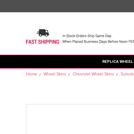
REPLICA WHEEL
Home
Wheel Skins
Chevrolet Wheel Skins
Suburb