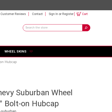
Customer Reviews
Contact
Sign In
or
Register
Cart
Search
Keyword:
WHEEL SKINS
-on Hubcap
evy Suburban Wheel
" Bolt-on Hubcap
-suburban