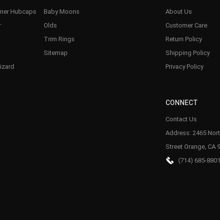
nner Hubcaps
Baby Moons
About Us
r
Olds
Customer Care
Trim Rings
Return Policy
Sitemap
Shipping Policy
izard
Privacy Policy
CONNECT
Contact Us
Address: 2465 Nort
Street Orange, CA 
(714) 685-880