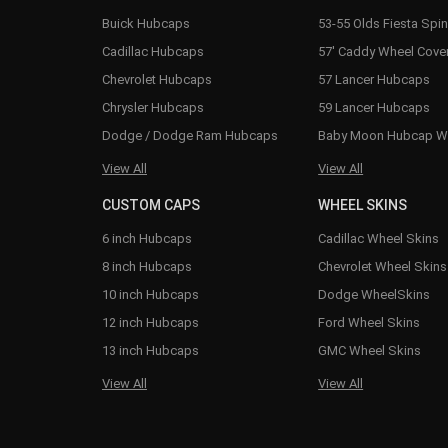
Buick Hubcaps
53-55 Olds Fiesta Spi
Cadillac Hubcaps
57' Caddy Wheel Cove
Chevrolet Hubcaps
57 Lancer Hubcaps
Chrysler Hubcaps
59 Lancer Hubcaps
Dodge / Dodge Ram Hubcaps
Baby Moon Hubcap W
View All
View All
CUSTOM CAPS
WHEEL SKINS
6 inch Hubcaps
Cadillac Wheel Skins
8 inch Hubcaps
Chevrolet Wheel Skins
10 inch Hubcaps
Dodge WheelSkins
12 inch Hubcaps
Ford Wheel Skins
13 inch Hubcaps
GMC Wheel Skins
View All
View All