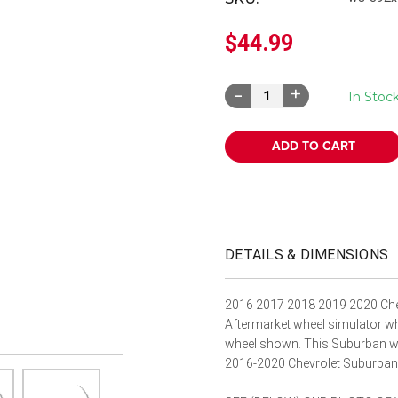
â
$44.99
Decrease
Increase
In Stoc
Quantity:
Quantity:
DETAILS & DIMENSIONS
2016 2017 2018 2019 2020 Che
Aftermarket wheel simulator whe
wheel shown. This Suburban wh
2016-2020 Chevrolet Suburba