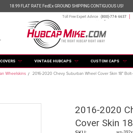
18.99 FLAT RATE FedEx GROUND SHIPPING CONTIGUOUS US!
Toll Free Expert Advice :
(800)-774- 6637
 COVERS
VINTAGE HUBCAPS
CUSTOM CAPS
an Wheelskins
2016-2020 Chevy Suburban Wheel Cover Skin 18" Bolt
2016-2020 Ch
Cover Skin 18
SKU:
ws-392x