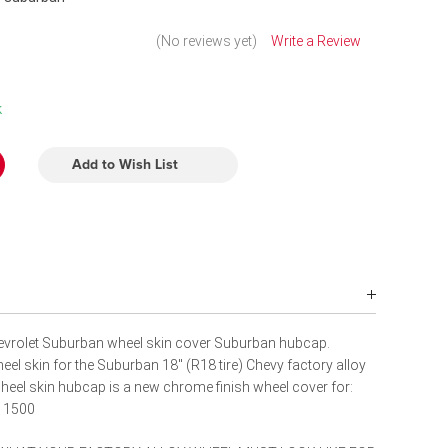
(No reviews yet)
Write a Review
k
Add to Wish List
vrolet Suburban wheel skin cover Suburban hubcap.
el skin for the Suburban 18" (R18 tire) Chevy factory alloy
eel skin hubcap is a new chrome finish wheel cover for:
n 1500