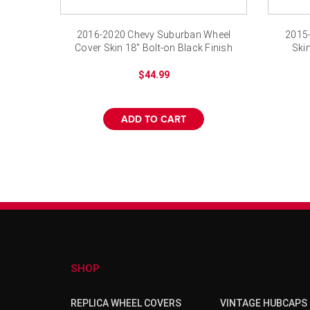
2016-2020 Chevy Suburban Wheel
2015-
Cover Skin 18" Bolt-on Black Finish
Ski
$44.99
ADD TO CART
SHOP
REPLICA WHEEL COVERS
VINTAGE HUBCAPS