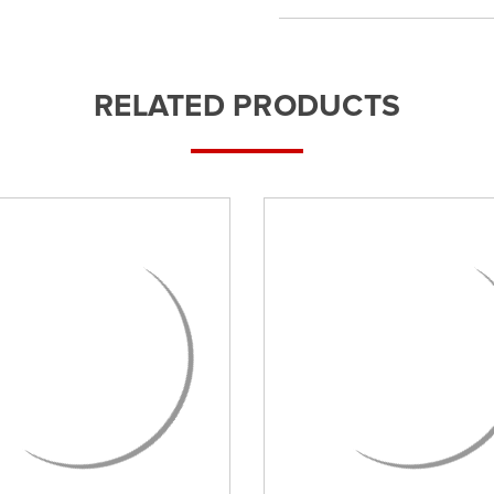
RELATED PRODUCTS