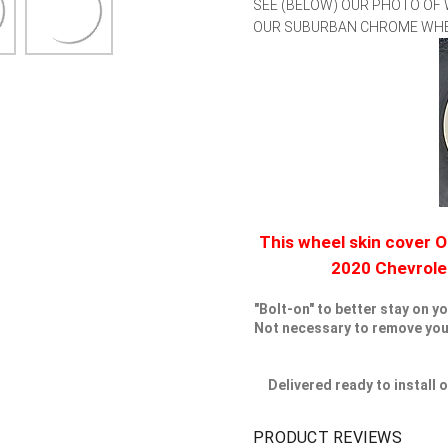
SEE (BELOW) OUR PHOTO OF
OUR SUBURBAN CHROME WHEEL
This wheel skin cover O
2020 Chevrol
"Bolt-on" to better stay on y
Not necessary to remove your 
Delivered ready to install
PRODUCT REVIEWS