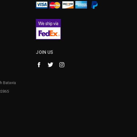
JOIN US
h Batavia
92865
1