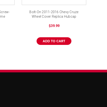
¡
Screw-
Bolt-On 2011-2016 Chevy Cruze
ome
Wheel Cover Replica Hubcap
$39.99
ADD TO CART