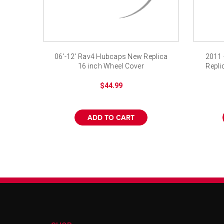
06'-12' Rav4 Hubcaps New Replica
2011 
16 inch Wheel Cover
Repli
$44.99
ADD TO CART