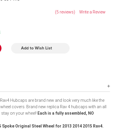
(5 reviews)
Write a Review
k
Add to Wish List
Rav4 Hubcaps are brand new and look very much like the
 wheel covers. Brand new replica Rav 4 hubcaps with an all
ly stay on your wheel!
Each is a fully assembled, NO
5 Spoke Original Steel Wheel
for 2013 2014 2015 Rav4.