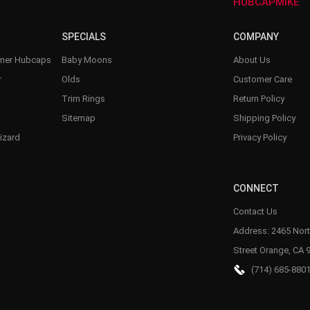
–
HUBCAPMIKE
SPECIALS
COMPANY
nner Hubcaps
Baby Moons
About Us
r
Olds
Customer Care
Trim Rings
Return Policy
Sitemap
Shipping Policy
izard
Privacy Policy
CONNECT
Contact Us
Address: 2465 Nort
Street Orange, CA 
(714) 685-880