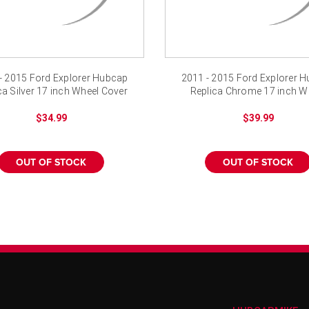
- 2015 Ford Explorer Hubcap
2011 - 2015 Ford Explorer 
ca Silver 17 inch Wheel Cover
Replica Chrome 17 inch W
Cover
$34.99
$39.99
OUT OF STOCK
OUT OF STOCK