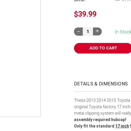
â
$39.99
Decrease
Increase
In Stoc
Quantity:
Quantity:
DETAILS & DIMENSIONS
These 2013 2014 2015 Toyota 
original Toyota factory 17 inch
metal clipping system will real
assembly required hubcap!
Only fit the standard
17 inch