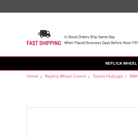
REPLICA WHEEL
Home
Replica Wheel Covers
Toyota Hubcaps
RAV