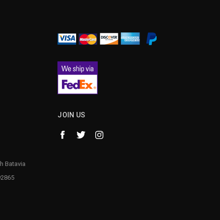
¡
JOIN US
h Batavia
92865
1