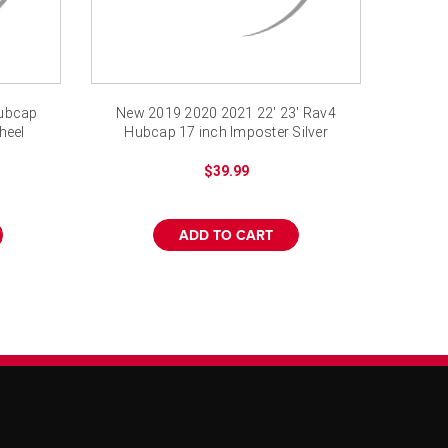
Hubcap
New 2019 2020 2021 22' 23' Rav4
heel
Hubcap 17 inch Imposter Silver
Rav 4 LE
$39.99
ADD TO CART