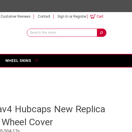
Customer Reviews
Contact
Sign In
or
Register
Cart
Search
Keyword:
WHEEL SKINS
v4 Hubcaps New Replica
h Wheel Cover
70-504-17s