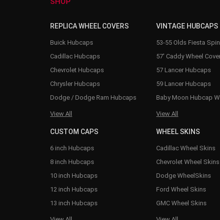
SHOP
REPLICA WHEEL COVERS
VINTAGE HUBCAPS
Buick Hubcaps
53-55 Olds Fiesta Spi
Cadillac Hubcaps
57' Caddy Wheel Cove
Chevrolet Hubcaps
57 Lancer Hubcaps
Chrysler Hubcaps
59 Lancer Hubcaps
Dodge / Dodge Ram Hubcaps
Baby Moon Hubcap W
View All
View All
CUSTOM CAPS
WHEEL SKINS
6 inch Hubcaps
Cadillac Wheel Skins
8 inch Hubcaps
Chevrolet Wheel Skins
10 inch Hubcaps
Dodge WheelSkins
12 inch Hubcaps
Ford Wheel Skins
13 inch Hubcaps
GMC Wheel Skins
View All
View All