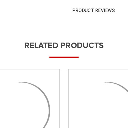
PRODUCT REVIEWS
RELATED PRODUCTS