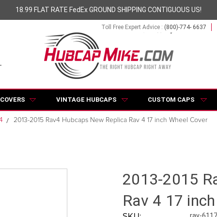
18.99 FLAT RATE FedEx GROUND SHIPPING CONTIGUOUS US!
Toll Free Expert Advice :
(800)-774- 6637
 COVERS
VINTAGE HUBCAPS
CUSTOM CAPS
4
2013-2015 Rav4 Hubcaps New Replica Rav 4 17 inch Wheel Cover
2013-2015 Ra
Rav 4 17 inc
SKU:
rav-611