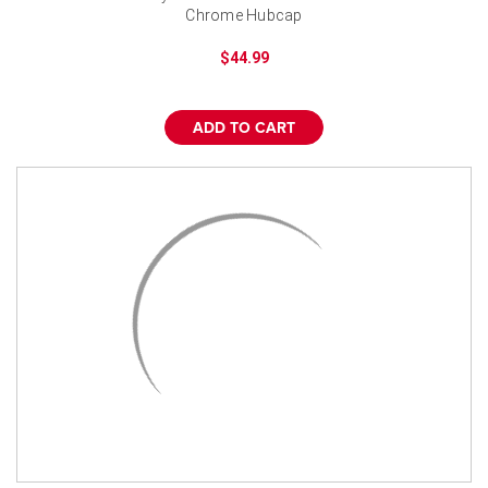
Chrome Hubcap
$44.99
ADD TO CART