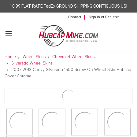
18.99 FLAT RATE FedEx GROUND SHIPPING CONTIGUOUS US!
Contact
Sign In
or
Register
Home
Wheel Skins
Chevrolet Wheel Skins
Silverado Wheel Skins
2007-2013 Chevy Silverado 1500 Screw-On Wheel Skin Hubcap
Cover Chrome