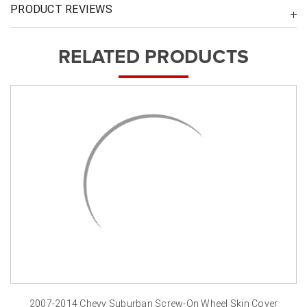
PRODUCT REVIEWS
RELATED PRODUCTS
2007-2014 Chevy Suburban Screw-On Wheel Skin Cover