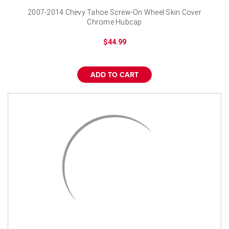
2007-2014 Chevy Tahoe Screw-On Wheel Skin Cover
Chrome Hubcap
$44.99
ADD TO CART