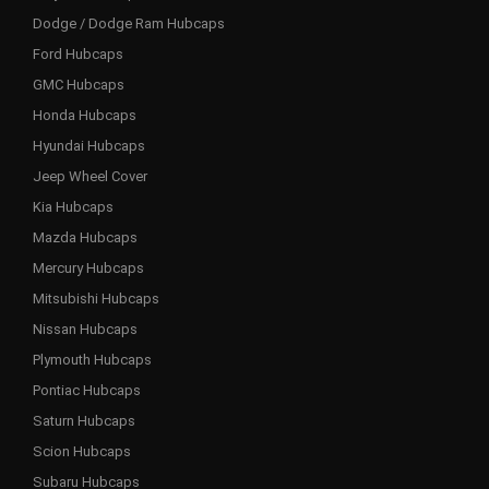
Dodge / Dodge Ram Hubcaps
Ford Hubcaps
GMC Hubcaps
Honda Hubcaps
Hyundai Hubcaps
Jeep Wheel Cover
Kia Hubcaps
Mazda Hubcaps
Mercury Hubcaps
Mitsubishi Hubcaps
Nissan Hubcaps
Plymouth Hubcaps
Pontiac Hubcaps
Saturn Hubcaps
Scion Hubcaps
Subaru Hubcaps