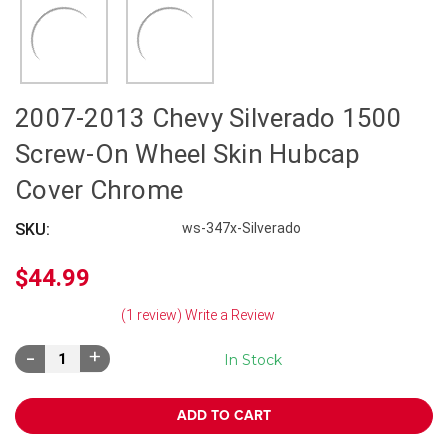
2007-2013 Chevy Silverado 1500
Screw-On Wheel Skin Hubcap
Cover Chrome
SKU:
ws-347x-Silverado
$44.99
(1 review)
Write a Review
Decrease
Increase
In Stock
Quantity:
Quantity: