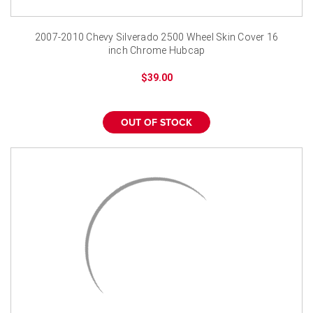
¡
2007-2010 Chevy Silverado 2500 Wheel Skin Cover 16
inch Chrome Hubcap
$39.00
OUT OF STOCK