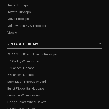
Tesla Hubcaps
Toyota Hubcaps
Volvo Hubcaps
Volkswagen / VW Hubcaps
View All
VINTAGE HUBCAPS
53-55 Olds Fiesta Spinner Hubcaps
57' Caddy Wheel Cover
57 Lancer Hubcaps
59 Lancer Hubcaps
Baby Moon Hubcap Wizard
Bullet Flipper Bar Hubcaps
Crossbar Wheel covers
Dodge Polara Wheel Covers
Fiesta Wheel covers