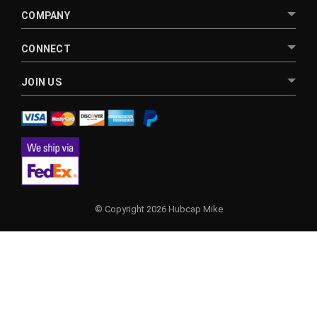
COMPANY
CONNECT
JOIN US
© Copyright 2026 Hubcap Mike