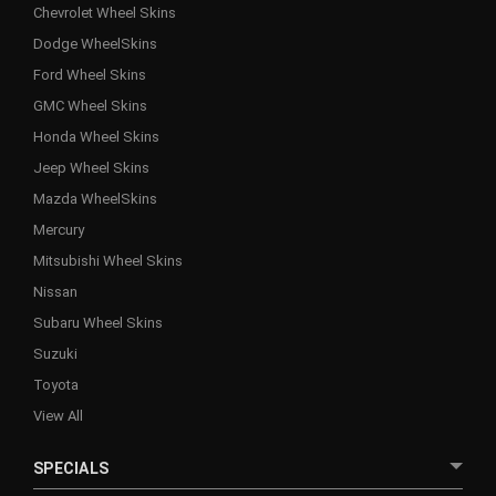
Chevrolet Wheel Skins
Dodge WheelSkins
Ford Wheel Skins
GMC Wheel Skins
Honda Wheel Skins
Jeep Wheel Skins
Mazda WheelSkins
Mercury
Mitsubishi Wheel Skins
Nissan
Subaru Wheel Skins
Suzuki
Toyota
View All
SPECIALS