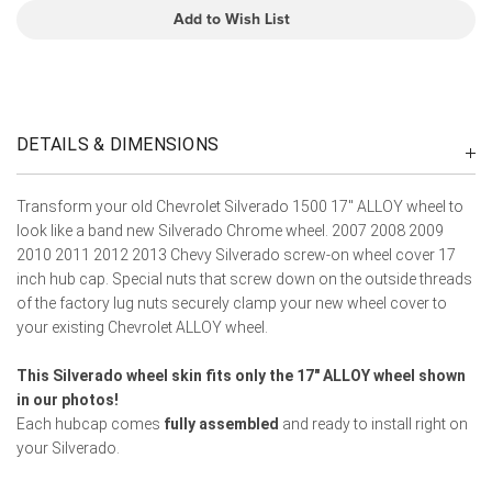
Add to Wish List
DETAILS & DIMENSIONS
Transform your old Chevrolet Silverado 1500 17" ALLOY wheel to
look like a band new Silverado Chrome wheel. 2007 2008 2009
2010 2011 2012 2013 Chevy Silverado screw-on wheel cover 17
inch hub cap. Special nuts that screw down on the outside threads
of the factory lug nuts securely clamp your new wheel cover to
your existing Chevrolet ALLOY wheel.
This Silverado wheel skin fits only the 17" ALLOY wheel shown
in our photos!
Each hubcap comes
fully assembled
and ready to install right on
your Silverado.