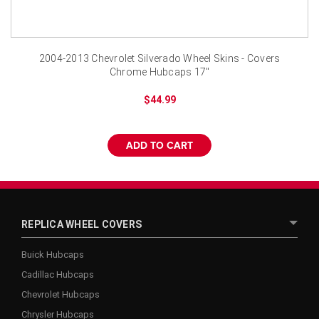
2004-2013 Chevrolet Silverado Wheel Skins - Covers
Chrome Hubcaps 17"
$44.99
ADD TO CART
REPLICA WHEEL COVERS
Buick Hubcaps
Cadillac Hubcaps
Chevrolet Hubcaps
Chrysler Hubcaps