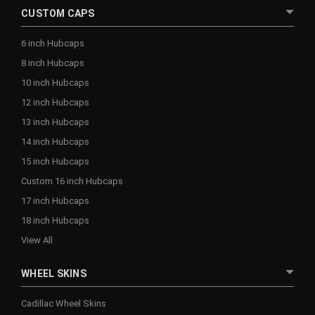
CUSTOM CAPS
6 inch Hubcaps
8 inch Hubcaps
10 inch Hubcaps
12 inch Hubcaps
13 inch Hubcaps
14 inch Hubcaps
15 inch Hubcaps
Custom 16 inch Hubcaps
17 inch Hubcaps
18 inch Hubcaps
View All
WHEEL SKINS
Cadillac Wheel Skins