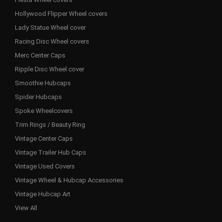
Hollywood Flipper Wheel covers
Lady Statue Wheel cover
Racing Disc Wheel covers
Merc Center Caps
Ripple Disc Wheel cover
Smoothie Hubcaps
Spider Hubcaps
Spoke Wheelcovers
Trim Rings / Beauty Ring
Vintage Center Caps
Vintage Trailer Hub Caps
Vintage Used Covers
Vintage Wheel & Hubcap Accessories
Vintage Hubcap Art
View All