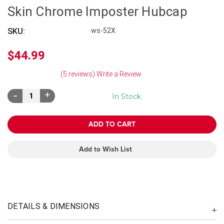
Skin Chrome Imposter Hubcap
SKU:
ws-52X
$44.99
(5 reviews)
Write a Review
Decrease
Increase
In Stock
Quantity:
Quantity:
Add to Wish List
DETAILS & DIMENSIONS