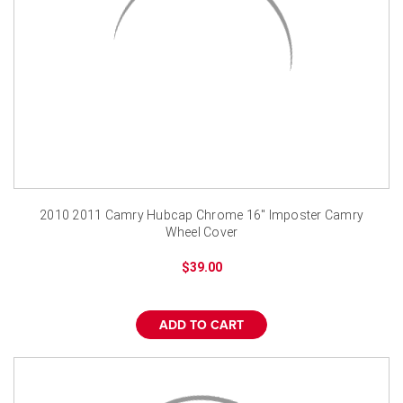
2010 2011 Camry Hubcap Chrome 16" Imposter Camry
Wheel Cover
$39.00
ADD TO CART