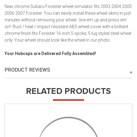
New chrome Subaru Forester wheel simulator fits 2003 2004 2005
2006 2007 Forester. You can easily install these wheel skins in just
minutes without removing your wheel...line em' up and press em'
on! Rust / heat / impact resistant ABS wheel cover with a brilliant
chrome finish fits Forester 16 inch 5 spoke, 5 lug styled steel wheel
only. Your wheel should look like the wheel in our photo.
Your Hubcaps are Delivered Fully Assembled!
PRODUCT REVIEWS
RELATED PRODUCTS