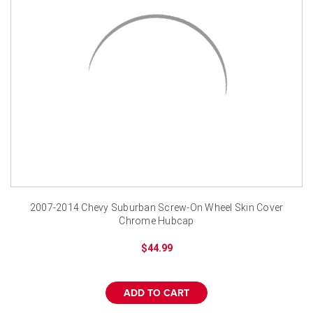
¡
2007-2014 Chevy Suburban Screw-On Wheel Skin Cover
Chrome Hubcap
$44.99
ADD TO CART