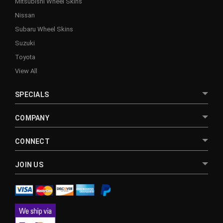
Mitsubishi Wheel Skins
Nissan
Subaru Wheel Skins
Suzuki
Toyota
View All
SPECIALS
COMPANY
CONNECT
JOIN US