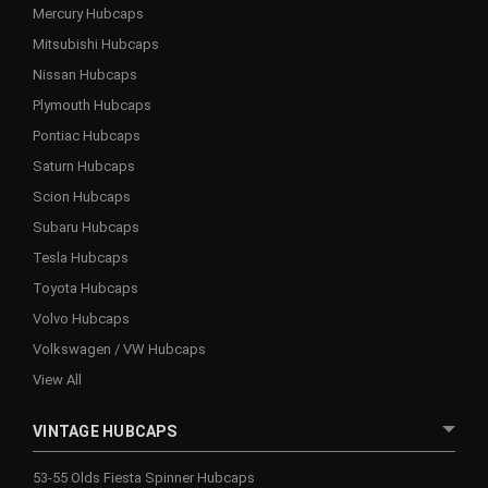
Mercury Hubcaps
Mitsubishi Hubcaps
Nissan Hubcaps
Plymouth Hubcaps
Pontiac Hubcaps
Saturn Hubcaps
Scion Hubcaps
Subaru Hubcaps
Tesla Hubcaps
Toyota Hubcaps
Volvo Hubcaps
Volkswagen / VW Hubcaps
View All
VINTAGE HUBCAPS
53-55 Olds Fiesta Spinner Hubcaps