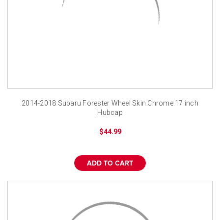
2014-2018 Subaru Forester Wheel Skin Chrome 17 inch
Hubcap
$44.99
ADD TO CART