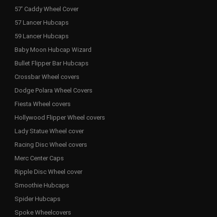
57' Caddy Wheel Cover
57 Lancer Hubcaps
59 Lancer Hubcaps
Baby Moon Hubcap Wizard
Bullet Flipper Bar Hubcaps
Crossbar Wheel covers
Dodge Polara Wheel Covers
Fiesta Wheel covers
Hollywood Flipper Wheel covers
Lady Statue Wheel cover
Racing Disc Wheel covers
Merc Center Caps
Ripple Disc Wheel cover
Smoothie Hubcaps
Spider Hubcaps
Spoke Wheelcovers