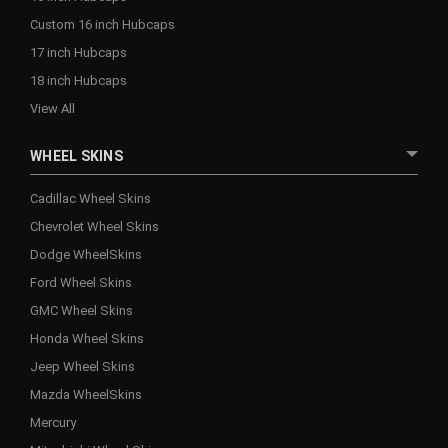
Custom 16 inch Hubcaps
17 inch Hubcaps
18 inch Hubcaps
View All
WHEEL SKINS
Cadillac Wheel Skins
Chevrolet Wheel Skins
Dodge WheelSkins
Ford Wheel Skins
GMC Wheel Skins
Honda Wheel Skins
Jeep Wheel Skins
Mazda WheelSkins
Mercury