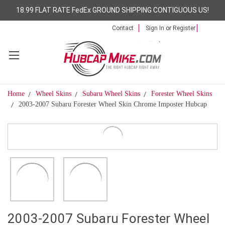
18.99 FLAT RATE FedEx GROUND SHIPPING CONTIGUOUS US!
Contact
Sign In
or
Register
Home
Wheel Skins
Subaru Wheel Skins
Forester Wheel Skins
2003-2007 Subaru Forester Wheel Skin Chrome Imposter Hubcap
2003-2007 Subaru Forester Wheel