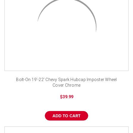
Bolt-On 19'-22' Chevy Spark Hubcap Imposter Wheel
Cover Chrome
$39.99
ADD TO CART