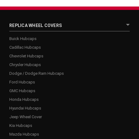
REPLICA WHEEL COVERS
Buick Hubcaps
Cadillac Hubcaps
Chevrolet Hubcaps
Chrysler Hubcaps
Dodge / Dodge Ram Hubcaps
Ford Hubcaps
GMC Hubcaps
Honda Hubcaps
Hyundai Hubcaps
Jeep Wheel Cover
Kia Hubcaps
Mazda Hubcaps