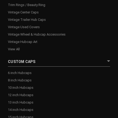
Trim Rings / Beauty Ring
Vintage Center Caps
Vintage Trailer Hub Caps
Vintage Used Covers
Vintage Wheel & Hubcap Accessories
Vintage Hubcap Art
View All
CUSTOM CAPS
6 inch Hubcaps
8 inch Hubcaps
10 inch Hubcaps
12 inch Hubcaps
13 inch Hubcaps
14 inch Hubcaps
15 inch Hubcaps