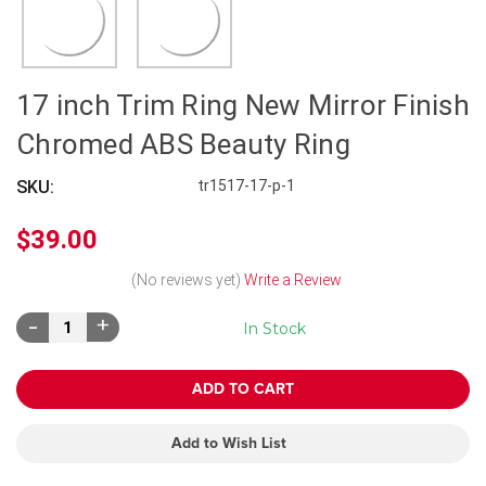
17 inch Trim Ring New Mirror Finish
Chromed ABS Beauty Ring
SKU:
tr1517-17-p-1
$39.00
(No reviews yet)
Write a Review
Decrease
Increase
In Stock
Quantity:
Quantity:
Add to Wish List