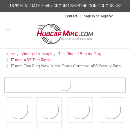
18.99 FLAT RATE FedEx GROUND SHIPPING CONTIGUOUS US!
Contact
Sign In
or
Register
Home
Vintage Hubcaps
Trim Rings / Beauty Ring
17 inch ABS Trim Rings
17 inch Trim Ring New Mirror Finish Chromed ABS Beauty Ring