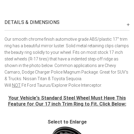
DETAILS & DIMENSIONS
Our smooth chrome finish automotive grade ABS/plastic 17" trim
ring has a beautiful mirror luster. Solid metal retaining clips clamps
the beauty ring solidly to your wheel. Fits on most stock 17 inch
steel wheels (R-17 tires) that have a indented step-off ridge as
shown in the photo below. Common applications are Chevy
Camaro, Dodge Charger Police Magnum Package. Great for SUV's
& Trucks: Nissan Titan & Toyota Sequoia.
Will
NOT
Fit Ford Taurus/Explorer Police Interceptor.
Your Vehicle's Standard Steel Wheel Must Have This
Feature for Our 17 inch Trim Ring to Fit. Click Below:
Select to Enlarge