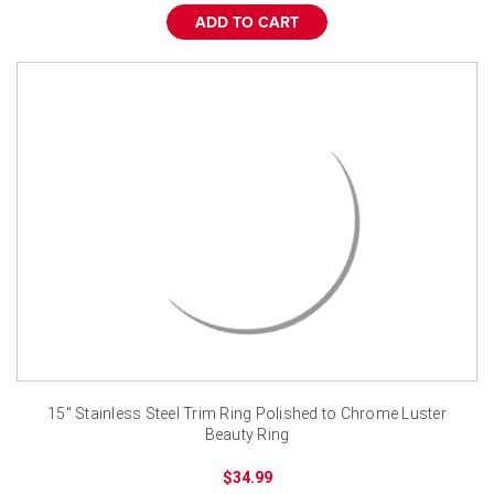
ADD TO CART
15" Stainless Steel Trim Ring Polished to Chrome Luster
Beauty Ring
$34.99