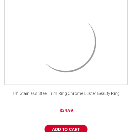
14" Stainless Steel Trim Ring Chrome Luster Beauty Ring
$34.99
ADD TO CART