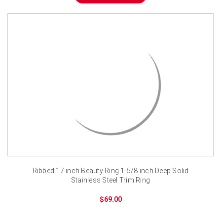
¡
Ribbed 17 inch Beauty Ring 1-5/8 inch Deep Solid
Stainless Steel Trim Ring
$69.00