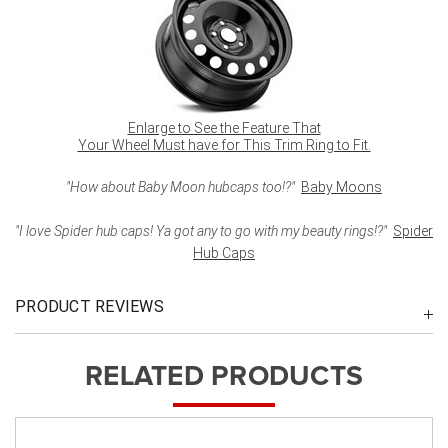
Enlarge to See the Feature That
Your Wheel Must have for This Trim Ring to Fit.
"How about Baby Moon hubcaps too!?"
Baby Moons
"I love Spider hub caps! Ya got any to go with my beauty rings!?"
Spider
Hub Caps
PRODUCT REVIEWS
RELATED PRODUCTS