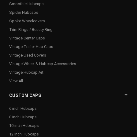
Smoothie Hubcaps
Spider Hubcaps
Spoke Wheelcovers
Trim Rings / Beauty Ring
Vintage Center Caps
Vintage Trailer Hub Caps
Vintage Used Covers
Vintage Wheel & Hubcap Accessories
Vintage Hubcap Art
View All
CUSTOM CAPS
6 inch Hubcaps
8 inch Hubcaps
10 inch Hubcaps
12 inch Hubcaps