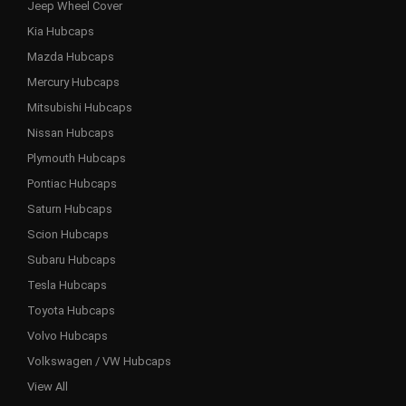
Jeep Wheel Cover
Kia Hubcaps
Mazda Hubcaps
Mercury Hubcaps
Mitsubishi Hubcaps
Nissan Hubcaps
Plymouth Hubcaps
Pontiac Hubcaps
Saturn Hubcaps
Scion Hubcaps
Subaru Hubcaps
Tesla Hubcaps
Toyota Hubcaps
Volvo Hubcaps
Volkswagen / VW Hubcaps
View All