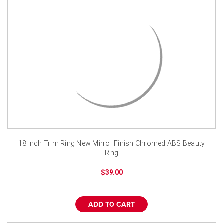
18 inch Trim Ring New Mirror Finish Chromed ABS Beauty
Ring
$39.00
ADD TO CART