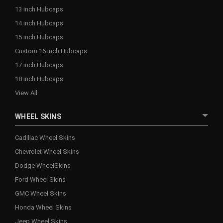
13 inch Hubcaps
14 inch Hubcaps
15 inch Hubcaps
Custom 16 inch Hubcaps
17 inch Hubcaps
18 inch Hubcaps
View All
WHEEL SKINS
Cadillac Wheel Skins
Chevrolet Wheel Skins
Dodge WheelSkins
Ford Wheel Skins
GMC Wheel Skins
Honda Wheel Skins
Jeep Wheel Skins