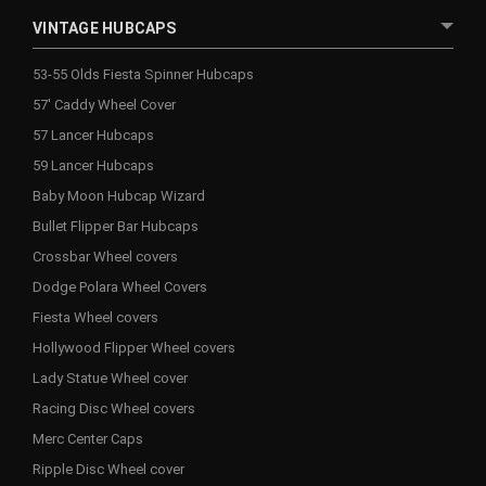
VINTAGE HUBCAPS
53-55 Olds Fiesta Spinner Hubcaps
57' Caddy Wheel Cover
57 Lancer Hubcaps
59 Lancer Hubcaps
Baby Moon Hubcap Wizard
Bullet Flipper Bar Hubcaps
Crossbar Wheel covers
Dodge Polara Wheel Covers
Fiesta Wheel covers
Hollywood Flipper Wheel covers
Lady Statue Wheel cover
Racing Disc Wheel covers
Merc Center Caps
Ripple Disc Wheel cover