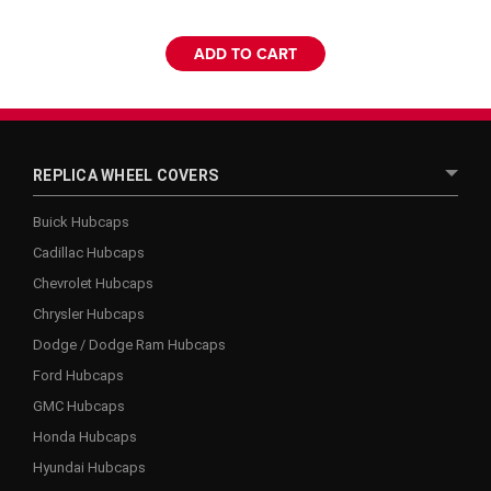
ADD TO CART
REPLICA WHEEL COVERS
Buick Hubcaps
Cadillac Hubcaps
Chevrolet Hubcaps
Chrysler Hubcaps
Dodge / Dodge Ram Hubcaps
Ford Hubcaps
GMC Hubcaps
Honda Hubcaps
Hyundai Hubcaps