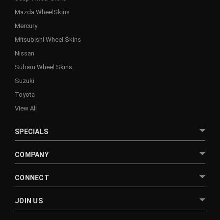
Mazda WheelSkins
Mercury
Mitsubishi Wheel Skins
Nissan
Subaru Wheel Skins
Suzuki
Toyota
View All
SPECIALS
COMPANY
CONNECT
JOIN US