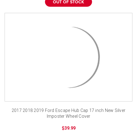
OUT OF STOCK
2017 2018 2019 Ford Escape Hub Cap 17 inch New Silver
Imposter Wheel Cover
$39.99