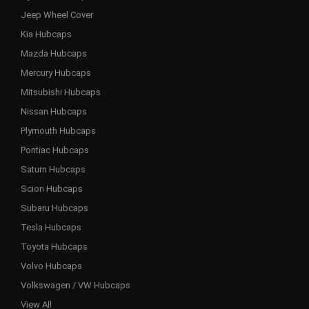
Jeep Wheel Cover
Kia Hubcaps
Mazda Hubcaps
Mercury Hubcaps
Mitsubishi Hubcaps
Nissan Hubcaps
Plymouth Hubcaps
Pontiac Hubcaps
Saturn Hubcaps
Scion Hubcaps
Subaru Hubcaps
Tesla Hubcaps
Toyota Hubcaps
Volvo Hubcaps
Volkswagen / VW Hubcaps
View All