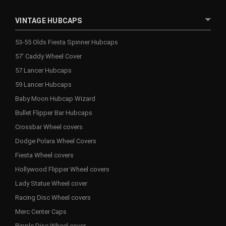
VINTAGE HUBCAPS
53-55 Olds Fiesta Spinner Hubcaps
57' Caddy Wheel Cover
57 Lancer Hubcaps
59 Lancer Hubcaps
Baby Moon Hubcap Wizard
Bullet Flipper Bar Hubcaps
Crossbar Wheel covers
Dodge Polara Wheel Covers
Fiesta Wheel covers
Hollywood Flipper Wheel covers
Lady Statue Wheel cover
Racing Disc Wheel covers
Merc Center Caps
Ripple Disc Wheel cover