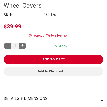
Wheel Covers
SKU:
431-17s
$39.99
(9 reviews)
Write a Review
Decrease
Increase
In Stock
Quantity:
Quantity:
Add to Wish List
DETAILS & DIMENSIONS