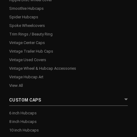
Smoothie Hubcaps
Spider Hubcaps
Spoke Wheelcovers
Trim Rings / Beauty Ring
Vintage Center Caps
Vintage Trailer Hub Caps
Vintage Used Covers
Vintage Wheel & Hubcap Accessories
Vintage Hubcap Art
View All
CUSTOM CAPS
6 inch Hubcaps
8 inch Hubcaps
10 inch Hubcaps