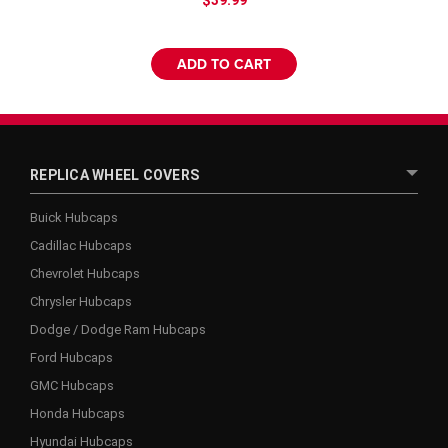
ADD TO CART
REPLICA WHEEL COVERS
Buick Hubcaps
Cadillac Hubcaps
Chevrolet Hubcaps
Chrysler Hubcaps
Dodge / Dodge Ram Hubcaps
Ford Hubcaps
GMC Hubcaps
Honda Hubcaps
Hyundai Hubcaps