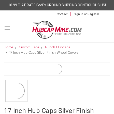
18.99 FLAT RATE FedEx GROUND SHIPPING CONTIGUOUS US!
Contact
Sign In
or
Register
Home
Custom Caps
17 inch Hubcaps
17 inch Hub Caps Silver Finish Wheel Covers
17 inch Hub Caps Silver Finish