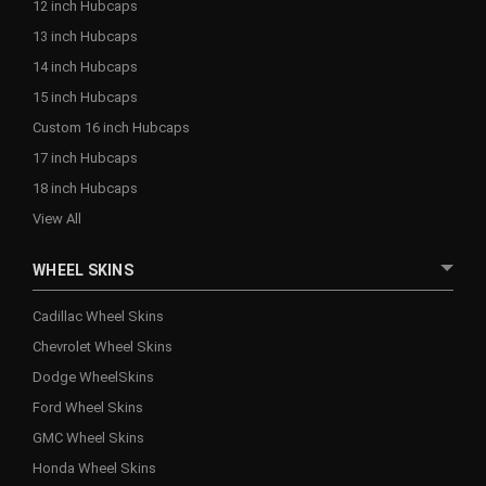
12 inch Hubcaps
13 inch Hubcaps
14 inch Hubcaps
15 inch Hubcaps
Custom 16 inch Hubcaps
17 inch Hubcaps
18 inch Hubcaps
View All
WHEEL SKINS
Cadillac Wheel Skins
Chevrolet Wheel Skins
Dodge WheelSkins
Ford Wheel Skins
GMC Wheel Skins
Honda Wheel Skins