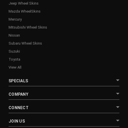
Jeep Wheel Skins
Mazda WheelSkins
Mercury
Mitsubishi Wheel Skins
Nissan
Subaru Wheel Skins
Suzuki
Toyota
View All
SPECIALS
COMPANY
CONNECT
JOIN US