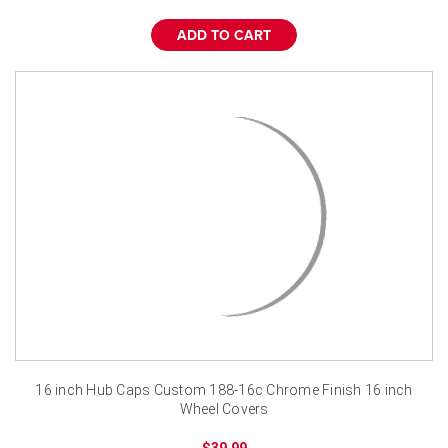
¡
ADD TO CART
16 inch Hub Caps Custom 188-16c Chrome Finish 16 inch
Wheel Covers
$39.99