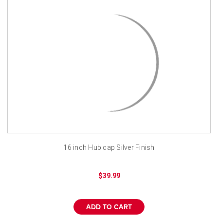
16 inch Hub cap Silver Finish
$39.99
ADD TO CART