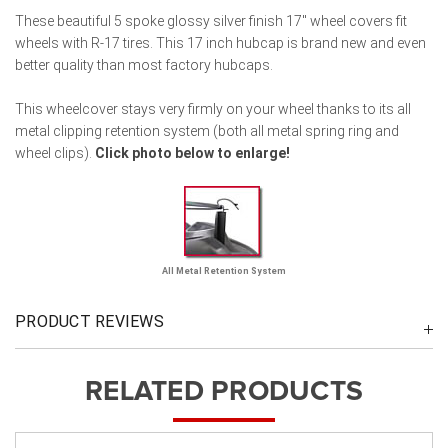
These beautiful 5 spoke glossy silver finish 17" wheel covers fit
wheels with R-17 tires. This 17 inch hubcap is brand new and even
better quality than most factory hubcaps.
This wheelcover stays very firmly on your wheel thanks to its all
metal clipping retention system (both all metal spring ring and
wheel clips).
Click photo below to enlarge!
All Metal Retention System
PRODUCT REVIEWS
RELATED PRODUCTS