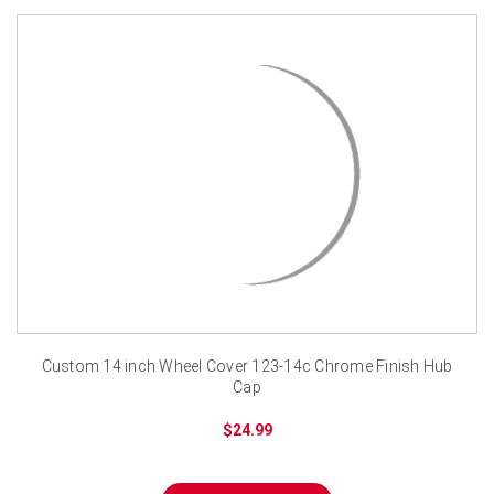
Custom 14 inch Wheel Cover 123-14c Chrome Finish Hub
Cap
$24.99