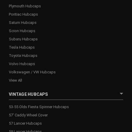
Plymouth Hubcaps
Pontiac Hubcaps
Saturn Hubcaps
Scion Hubcaps
Subaru Hubcaps
Tesla Hubcaps
Toyota Hubcaps
Volvo Hubcaps
Volkswagen / VW Hubcaps
View All
VINTAGE HUBCAPS
53-55 Olds Fiesta Spinner Hubcaps
57' Caddy Wheel Cover
57 Lancer Hubcaps
59 Lancer Hubcaps