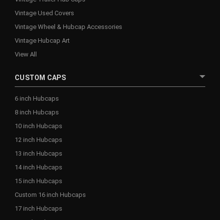
Vintage Used Covers
Vintage Wheel & Hubcap Accessories
Vintage Hubcap Art
View All
CUSTOM CAPS
6 inch Hubcaps
8 inch Hubcaps
10 inch Hubcaps
12 inch Hubcaps
13 inch Hubcaps
14 inch Hubcaps
15 inch Hubcaps
Custom 16 inch Hubcaps
17 inch Hubcaps