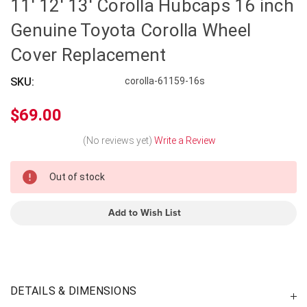
11' 12' 13' Corolla Hubcaps 16 inch
Genuine Toyota Corolla Wheel
Cover Replacement
SKU:
corolla-61159-16s
$69.00
(No reviews yet)
Write a Review
In
Out of stock
Stock
Add to Wish List
DETAILS & DIMENSIONS