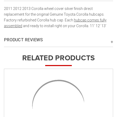
2011 2012 2013 Corolla wheel cover silver finish direct
replacement for the original Genuine Toyota Corolla hubcaps.
Factory refurbished Corolla hub cap. Each
hubcap comes fully
assembled
and ready to install right on your Corolla. 11' 12' 13'
PRODUCT REVIEWS
RELATED PRODUCTS