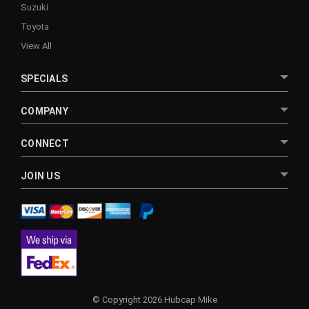
Suzuki
Toyota
View All
SPECIALS
COMPANY
CONNECT
JOIN US
© Copyright 2026 Hubcap Mike