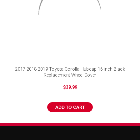
¡
2017 2018 2019 Toyota Corolla Hubcap 16 inch Black
Replacement Wheel Cover
$39.99
ADD TO CART