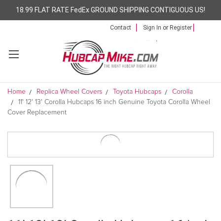
18.99 FLAT RATE FedEx GROUND SHIPPING CONTIGUOUS US!
Contact
Sign In
or
Register
Home
Replica Wheel Covers
Toyota Hubcaps
Corolla
11' 12' 13' Corolla Hubcaps 16 inch Genuine Toyota Corolla Wheel
Cover Replacement