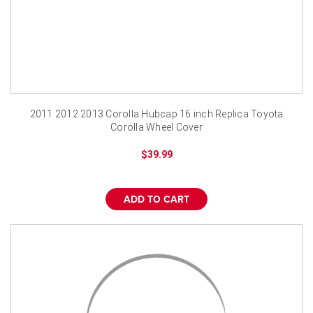
2011 2012 2013 Corolla Hubcap 16 inch Replica Toyota
Corolla Wheel Cover
$39.99
ADD TO CART