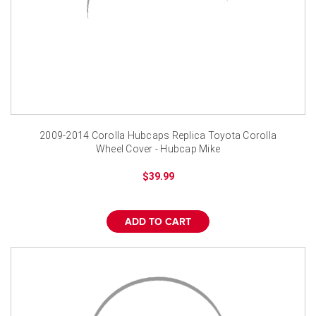
2009-2014 Corolla Hubcaps Replica Toyota Corolla
Wheel Cover - Hubcap Mike
$39.99
ADD TO CART