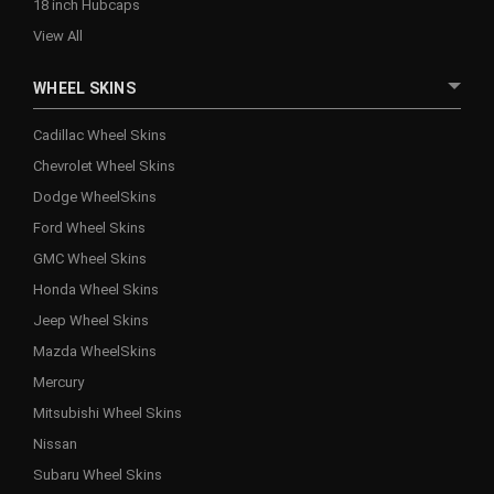
18 inch Hubcaps
View All
WHEEL SKINS
Cadillac Wheel Skins
Chevrolet Wheel Skins
Dodge WheelSkins
Ford Wheel Skins
GMC Wheel Skins
Honda Wheel Skins
Jeep Wheel Skins
Mazda WheelSkins
Mercury
Mitsubishi Wheel Skins
Nissan
Subaru Wheel Skins