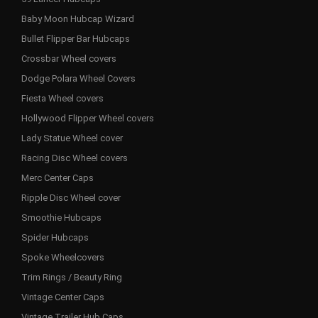
Baby Moon Hubcap Wizard
Bullet Flipper Bar Hubcaps
Crossbar Wheel covers
Dodge Polara Wheel Covers
Fiesta Wheel covers
Hollywood Flipper Wheel covers
Lady Statue Wheel cover
Racing Disc Wheel covers
Merc Center Caps
Ripple Disc Wheel cover
Smoothie Hubcaps
Spider Hubcaps
Spoke Wheelcovers
Trim Rings / Beauty Ring
Vintage Center Caps
Vintage Trailer Hub Caps