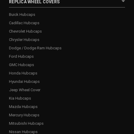
REPLICA WHEEL COVERS
Buick Hubcaps
Cadillac Hubcaps
Chevrolet Hubcaps
Chrysler Hubcaps
Dodge / Dodge Ram Hubcaps
Ford Hubcaps
GMC Hubcaps
Honda Hubcaps
Hyundai Hubcaps
Jeep Wheel Cover
Kia Hubcaps
Mazda Hubcaps
Mercury Hubcaps
Mitsubishi Hubcaps
Nissan Hubcaps