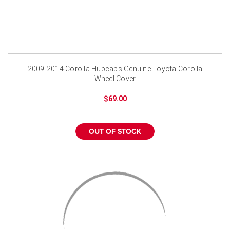
2009-2014 Corolla Hubcaps Genuine Toyota Corolla
Wheel Cover
$69.00
OUT OF STOCK