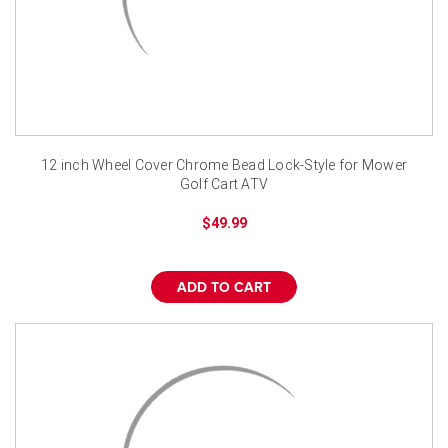
12 inch Wheel Cover Chrome Bead Lock-Style for Mower
Golf Cart ATV
$49.99
ADD TO CART