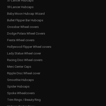
57 Lancer Hubcaps
59 Lancer Hubcaps
Baby Moon Hubcap Wizard
Bullet Flipper Bar Hubcaps
Crossbar Wheel covers
Dodge Polara Wheel Covers
Fiesta Wheel covers
Hollywood Flipper Wheel covers
Lady Statue Wheel cover
Racing Disc Wheel covers
Merc Center Caps
Ripple Disc Wheel cover
Smoothie Hubcaps
Spider Hubcaps
Spoke Wheelcovers
Trim Rings / Beauty Ring