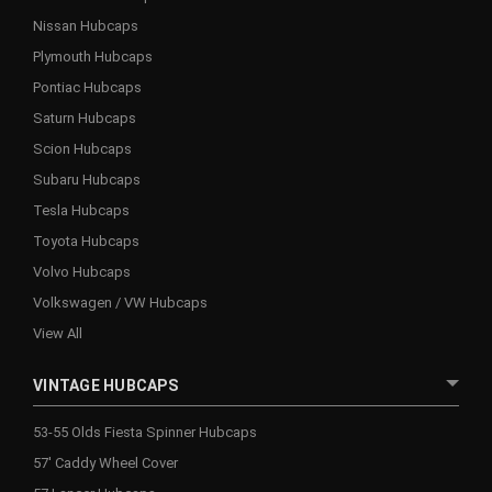
Nissan Hubcaps
Plymouth Hubcaps
Pontiac Hubcaps
Saturn Hubcaps
Scion Hubcaps
Subaru Hubcaps
Tesla Hubcaps
Toyota Hubcaps
Volvo Hubcaps
Volkswagen / VW Hubcaps
View All
VINTAGE HUBCAPS
53-55 Olds Fiesta Spinner Hubcaps
57' Caddy Wheel Cover