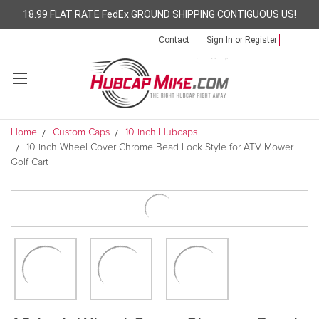
18.99 FLAT RATE FedEx GROUND SHIPPING CONTIGUOUS US!
Contact
Sign In
or
Register
Home
Custom Caps
10 inch Hubcaps
10 inch Wheel Cover Chrome Bead Lock Style for ATV Mower
Golf Cart