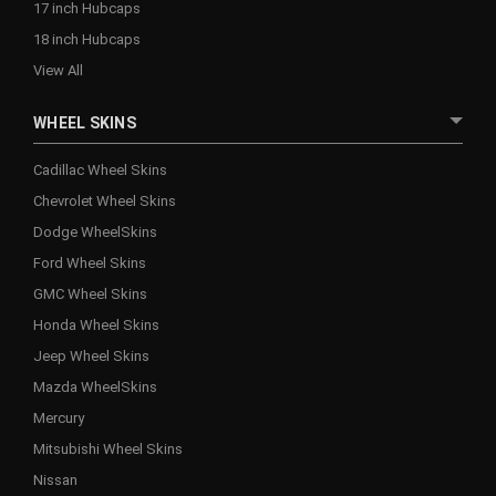
17 inch Hubcaps
18 inch Hubcaps
View All
WHEEL SKINS
Cadillac Wheel Skins
Chevrolet Wheel Skins
Dodge WheelSkins
Ford Wheel Skins
GMC Wheel Skins
Honda Wheel Skins
Jeep Wheel Skins
Mazda WheelSkins
Mercury
Mitsubishi Wheel Skins
Nissan