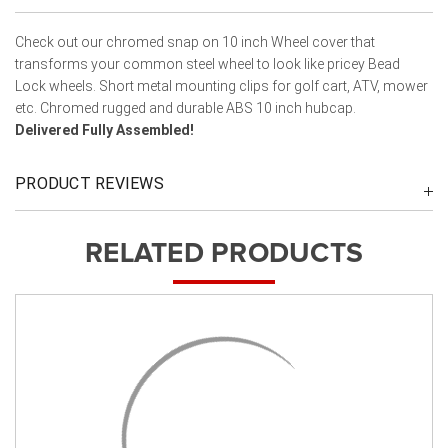
Check out our chromed snap on 10 inch Wheel cover that
transforms your common steel wheel to look like pricey Bead
Lock wheels. Short metal mounting clips for golf cart, ATV, mower
etc. Chromed rugged and durable ABS 10 inch hubcap.
Delivered Fully Assembled!
PRODUCT REVIEWS
RELATED PRODUCTS