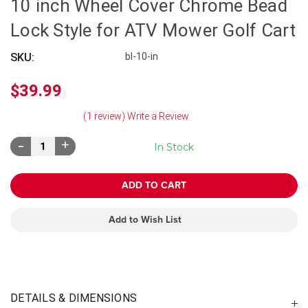
10 inch Wheel Cover Chrome Bead
Lock Style for ATV Mower Golf Cart
SKU:
bl-10-in
$39.99
(1 review)
Write a Review
Decrease
Increase
In Stock
Quantity:
Quantity:
Add to Wish List
DETAILS & DIMENSIONS