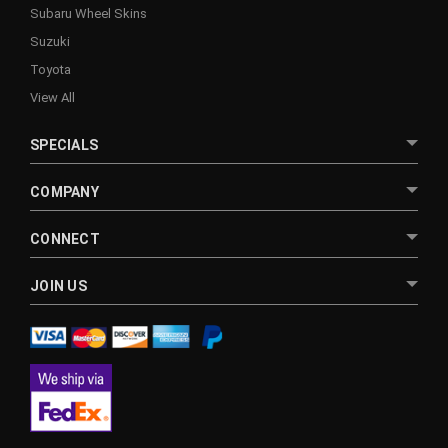
Subaru Wheel Skins
Suzuki
Toyota
View All
SPECIALS
COMPANY
CONNECT
JOIN US