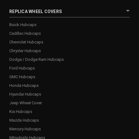
REPLICA WHEEL COVERS
Buick Hubcaps
Cadillac Hubcaps
Chevrolet Hubcaps
Chrysler Hubcaps
Dodge / Dodge Ram Hubcaps
Ford Hubcaps
GMC Hubcaps
Honda Hubcaps
Hyundai Hubcaps
Jeep Wheel Cover
Kia Hubcaps
Mazda Hubcaps
Mercury Hubcaps
Mitsubishi Hubcaps