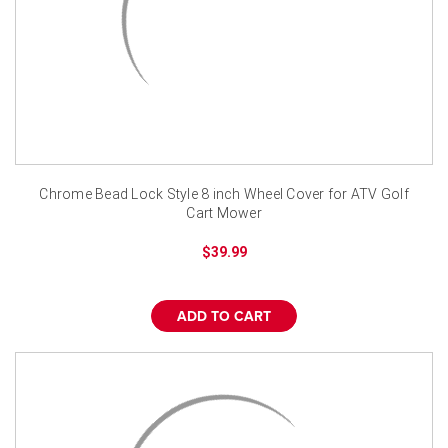
Chrome Bead Lock Style 8 inch Wheel Cover for ATV Golf
Cart Mower
$39.99
ADD TO CART