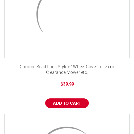
Chrome Bead Lock Style 6" Wheel Cover for Zero
Clearance Mower etc.
$39.99
ADD TO CART