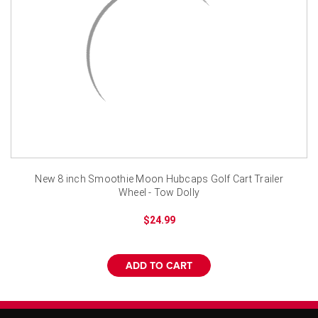
¡
New 8 inch Smoothie Moon Hubcaps Golf Cart Trailer
Wheel - Tow Dolly
$24.99
ADD TO CART