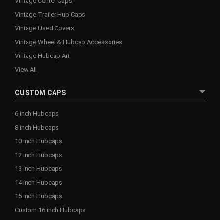
Vintage Center Caps
Vintage Trailer Hub Caps
Vintage Used Covers
Vintage Wheel & Hubcap Accessories
Vintage Hubcap Art
View All
CUSTOM CAPS
6 inch Hubcaps
8 inch Hubcaps
10 inch Hubcaps
12 inch Hubcaps
13 inch Hubcaps
14 inch Hubcaps
15 inch Hubcaps
Custom 16 inch Hubcaps