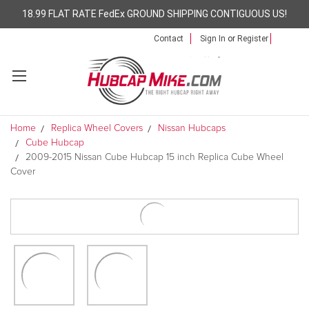
18.99 FLAT RATE FedEx GROUND SHIPPING CONTIGUOUS US!
Contact
Sign In
or
Register
Home
Replica Wheel Covers
Nissan Hubcaps
Cube Hubcap
2009-2015 Nissan Cube Hubcap 15 inch Replica Cube Wheel
Cover