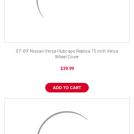
07'-09' Nissan Versa Hubcaps Replica 15 inch Versa
Wheel Cover
$39.99
ADD TO CART