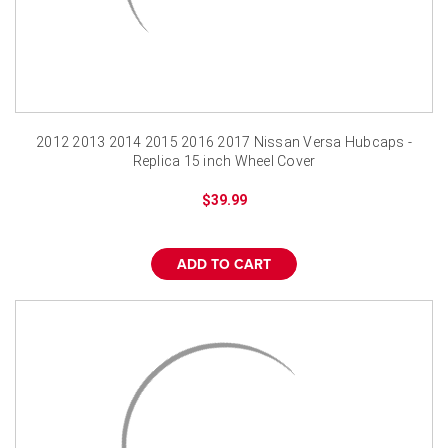
2012 2013 2014 2015 2016 2017 Nissan Versa Hubcaps -
Replica 15 inch Wheel Cover
$39.99
ADD TO CART