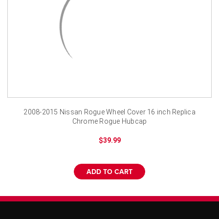
¡
2008-2015 Nissan Rogue Wheel Cover 16 inch Replica
Chrome Rogue Hubcap
$39.99
ADD TO CART