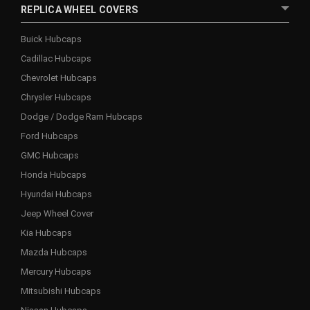
REPLICA WHEEL COVERS
Buick Hubcaps
Cadillac Hubcaps
Chevrolet Hubcaps
Chrysler Hubcaps
Dodge / Dodge Ram Hubcaps
Ford Hubcaps
GMC Hubcaps
Honda Hubcaps
Hyundai Hubcaps
Jeep Wheel Cover
Kia Hubcaps
Mazda Hubcaps
Mercury Hubcaps
Mitsubishi Hubcaps