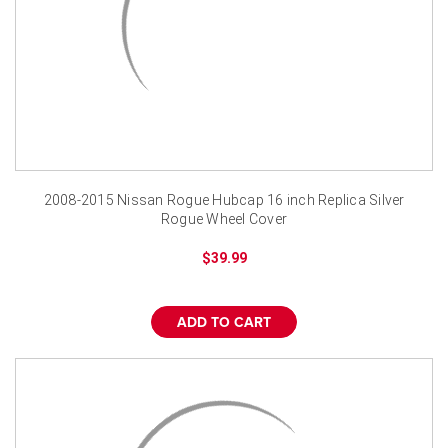
2008-2015 Nissan Rogue Hubcap 16 inch Replica Silver
Rogue Wheel Cover
$39.99
ADD TO CART