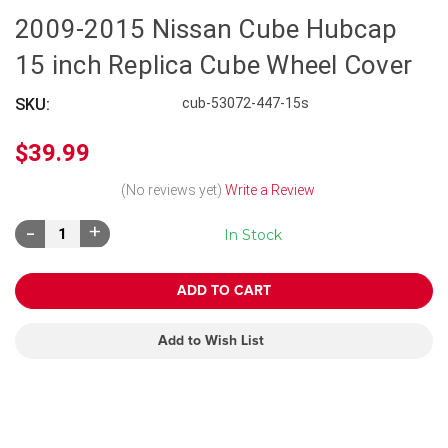
2009-2015 Nissan Cube Hubcap
15 inch Replica Cube Wheel Cover
SKU:
cub-53072-447-15s
$39.99
(No reviews yet)
Write a Review
Decrease
Increase
In Stock
Quantity:
Quantity:
Add to Wish List