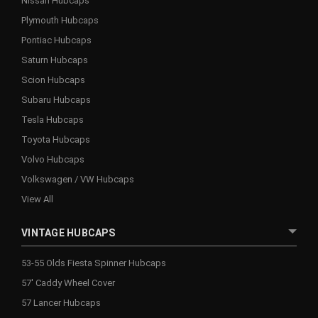
Nissan Hubcaps
Plymouth Hubcaps
Pontiac Hubcaps
Saturn Hubcaps
Scion Hubcaps
Subaru Hubcaps
Tesla Hubcaps
Toyota Hubcaps
Volvo Hubcaps
Volkswagen / VW Hubcaps
View All
VINTAGE HUBCAPS
53-55 Olds Fiesta Spinner Hubcaps
57' Caddy Wheel Cover
57 Lancer Hubcaps