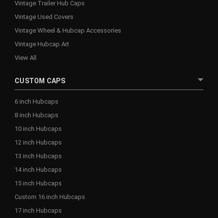
Vintage Trailer Hub Caps
Vintage Used Covers
Vintage Wheel & Hubcap Accessories
Vintage Hubcap Art
View All
CUSTOM CAPS
6 inch Hubcaps
8 inch Hubcaps
10 inch Hubcaps
12 inch Hubcaps
13 inch Hubcaps
14 inch Hubcaps
15 inch Hubcaps
Custom 16 inch Hubcaps
17 inch Hubcaps