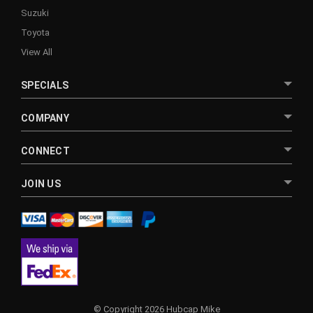
Suzuki
Toyota
View All
SPECIALS
COMPANY
CONNECT
JOIN US
© Copyright 2026 Hubcap Mike