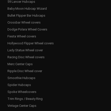
59 Lancer Hubcaps
Baby Moon Hubcap Wizard
Bullet Flipper Bar Hubcaps
Crossbar Wheel covers
Dodge Polara Wheel Covers
Fiesta Wheel covers
Hollywood Flipper Wheel covers
Lady Statue Wheel cover
Racing Disc Wheel covers
Merc Center Caps
Ripple Disc Wheel cover
Smoothie Hubcaps
Spider Hubcaps
Spoke Wheelcovers
Trim Rings / Beauty Ring
Vintage Center Caps