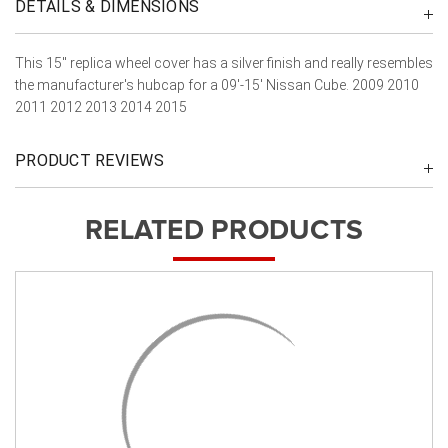
DETAILS & DIMENSIONS
This 15" replica wheel cover has a silver finish and really resembles
the manufacturer's hubcap for a 09'-15' Nissan Cube. 2009 2010
2011 2012 2013 2014 2015
PRODUCT REVIEWS
RELATED PRODUCTS