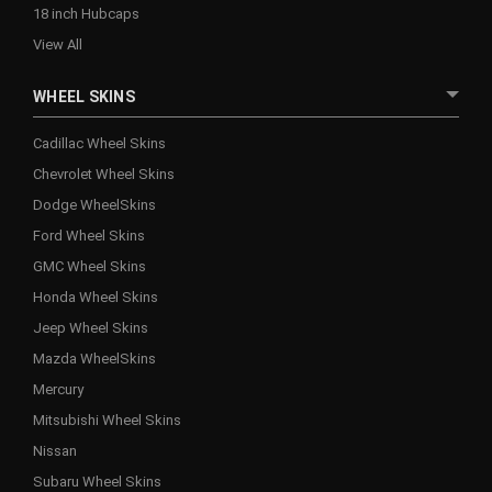
18 inch Hubcaps
View All
WHEEL SKINS
Cadillac Wheel Skins
Chevrolet Wheel Skins
Dodge WheelSkins
Ford Wheel Skins
GMC Wheel Skins
Honda Wheel Skins
Jeep Wheel Skins
Mazda WheelSkins
Mercury
Mitsubishi Wheel Skins
Nissan
Subaru Wheel Skins