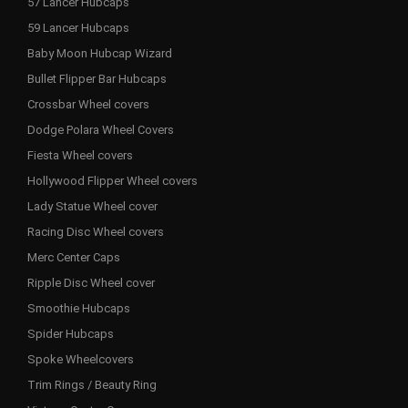
57 Lancer Hubcaps
59 Lancer Hubcaps
Baby Moon Hubcap Wizard
Bullet Flipper Bar Hubcaps
Crossbar Wheel covers
Dodge Polara Wheel Covers
Fiesta Wheel covers
Hollywood Flipper Wheel covers
Lady Statue Wheel cover
Racing Disc Wheel covers
Merc Center Caps
Ripple Disc Wheel cover
Smoothie Hubcaps
Spider Hubcaps
Spoke Wheelcovers
Trim Rings / Beauty Ring