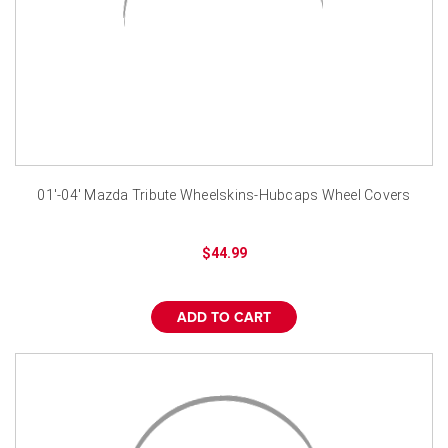
01'-04' Mazda Tribute Wheelskins-Hubcaps Wheel Covers
$44.99
ADD TO CART