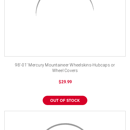
98'-01' Mercury Mountaineer Wheelskins-Hubcaps or
Wheel Covers
$29.99
OUT OF STOCK