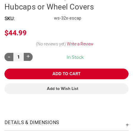
Hubcaps or Wheel Covers
SKU:
ws-32x-escap
$44.99
(No reviews yet)
Write a Review
Decrease
Increase
In Stock
Quantity:
Quantity:
Add to Wish List
DETAILS & DIMENSIONS