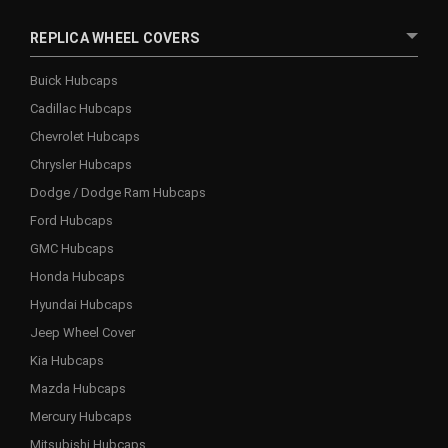
REPLICA WHEEL COVERS
Buick Hubcaps
Cadillac Hubcaps
Chevrolet Hubcaps
Chrysler Hubcaps
Dodge / Dodge Ram Hubcaps
Ford Hubcaps
GMC Hubcaps
Honda Hubcaps
Hyundai Hubcaps
Jeep Wheel Cover
Kia Hubcaps
Mazda Hubcaps
Mercury Hubcaps
Mitsubishi Hubcaps