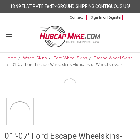
18.99 FLAT RATE FedEx GROUND SHIPPING CONTIGUOUS US!
Contact
Sign In
or
Register
Home
Wheel Skins
Ford Wheel Skins
Escape Wheel Skins
01'-07' Ford Escape Wheelskins-Hubcaps or Wheel Covers
01'-07' Ford Escape Wheelskins-