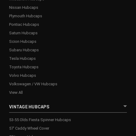
Nissan Hubcaps
Plymouth Hubcaps
Pontiac Hubcaps
Saturn Hubcaps
Scion Hubcaps
Subaru Hubcaps
Tesla Hubcaps
Toyota Hubcaps
Volvo Hubcaps
Volkswagen / VW Hubcaps
View All
VINTAGE HUBCAPS
53-55 Olds Fiesta Spinner Hubcaps
57' Caddy Wheel Cover