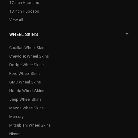
17 inch Hubcaps
18 inch Hubcaps
View All
WHEEL SKINS
Cadillac Wheel Skins
Chevrolet Wheel Skins
Dodge WheelSkins
Ford Wheel Skins
GMC Wheel Skins
Honda Wheel Skins
Jeep Wheel Skins
Mazda WheelSkins
Mercury
Mitsubishi Wheel Skins
Nissan