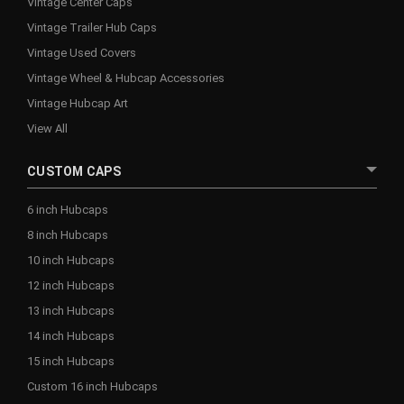
Vintage Center Caps
Vintage Trailer Hub Caps
Vintage Used Covers
Vintage Wheel & Hubcap Accessories
Vintage Hubcap Art
View All
CUSTOM CAPS
6 inch Hubcaps
8 inch Hubcaps
10 inch Hubcaps
12 inch Hubcaps
13 inch Hubcaps
14 inch Hubcaps
15 inch Hubcaps
Custom 16 inch Hubcaps