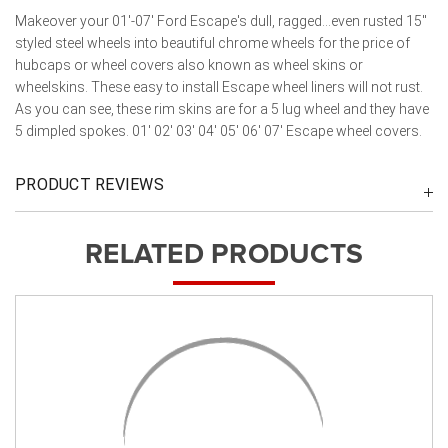
Makeover your 01'-07' Ford Escape's dull, ragged...even rusted 15"
styled steel wheels into beautiful chrome wheels for the price of
hubcaps or wheel covers also known as wheel skins or
wheelskins. These easy to install Escape wheel liners will not rust.
As you can see, these rim skins are for a 5 lug wheel and they have
5 dimpled spokes. 01' 02' 03' 04' 05' 06' 07' Escape wheel covers.
PRODUCT REVIEWS
RELATED PRODUCTS