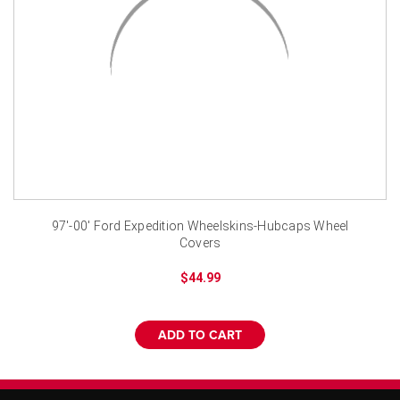
¡
97'-00' Ford Expedition Wheelskins-Hubcaps Wheel
Covers
$44.99
ADD TO CART