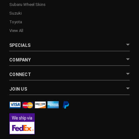
Subaru Wheel Skins
Suzuki
Toyota
View All
SPECIALS
COMPANY
CONNECT
JOIN US