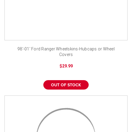
98'-01' Ford Ranger Wheelskins-Hubcaps or Wheel
Covers
$29.99
OUT OF STOCK