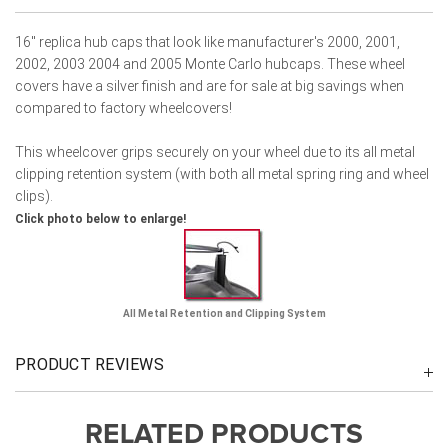
16" replica hub caps that look like manufacturer's 2000, 2001,
2002, 2003 2004 and 2005 Monte Carlo hubcaps. These wheel
covers have a silver finish and are for sale at big savings when
compared to factory wheelcovers!
This wheelcover grips securely on your wheel due to its all metal
clipping retention system (with both all metal spring ring and wheel
clips).
Click photo below to enlarge!
All Metal Retention and Clipping System
PRODUCT REVIEWS
RELATED PRODUCTS