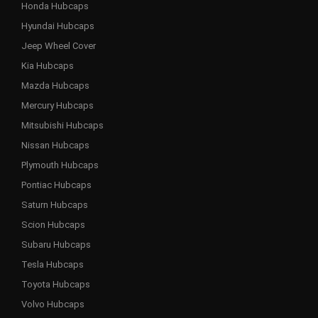
Honda Hubcaps
Hyundai Hubcaps
Jeep Wheel Cover
Kia Hubcaps
Mazda Hubcaps
Mercury Hubcaps
Mitsubishi Hubcaps
Nissan Hubcaps
Plymouth Hubcaps
Pontiac Hubcaps
Saturn Hubcaps
Scion Hubcaps
Subaru Hubcaps
Tesla Hubcaps
Toyota Hubcaps
Volvo Hubcaps