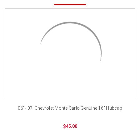
06' - 07' Chevrolet Monte Carlo Genuine 16" Hubcap
$45.00