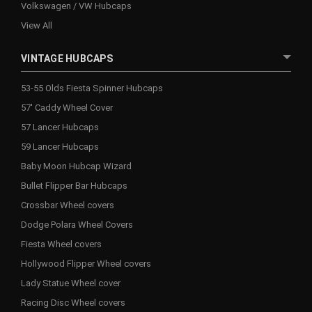
Volkswagen / VW Hubcaps
View All
VINTAGE HUBCAPS
53-55 Olds Fiesta Spinner Hubcaps
57' Caddy Wheel Cover
57 Lancer Hubcaps
59 Lancer Hubcaps
Baby Moon Hubcap Wizard
Bullet Flipper Bar Hubcaps
Crossbar Wheel covers
Dodge Polara Wheel Covers
Fiesta Wheel covers
Hollywood Flipper Wheel covers
Lady Statue Wheel cover
Racing Disc Wheel covers