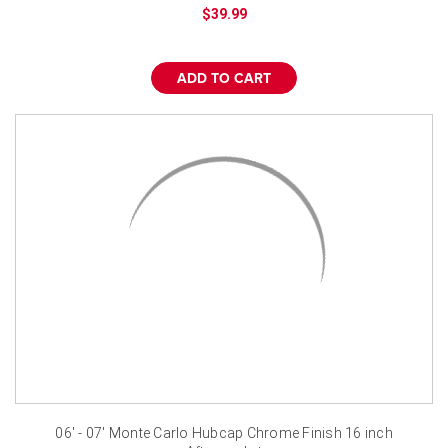
¡
$39.99
ADD TO CART
06' - 07' Monte Carlo Hubcap Chrome Finish 16 inch