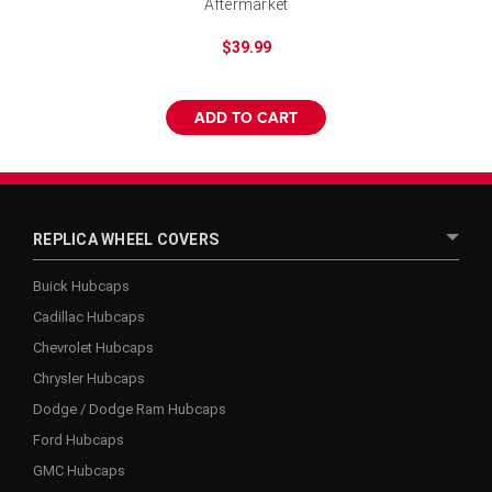
Aftermarket
$39.99
ADD TO CART
REPLICA WHEEL COVERS
Buick Hubcaps
Cadillac Hubcaps
Chevrolet Hubcaps
Chrysler Hubcaps
Dodge / Dodge Ram Hubcaps
Ford Hubcaps
GMC Hubcaps