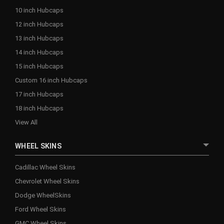
10 inch Hubcaps
12 inch Hubcaps
13 inch Hubcaps
14 inch Hubcaps
15 inch Hubcaps
Custom 16 inch Hubcaps
17 inch Hubcaps
18 inch Hubcaps
View All
WHEEL SKINS
Cadillac Wheel Skins
Chevrolet Wheel Skins
Dodge WheelSkins
Ford Wheel Skins
GMC Wheel Skins