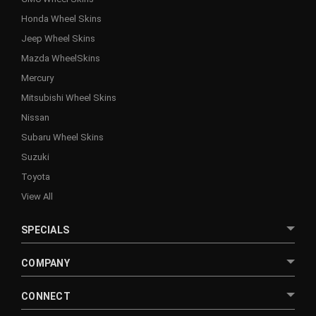
Honda Wheel Skins
Jeep Wheel Skins
Mazda WheelSkins
Mercury
Mitsubishi Wheel Skins
Nissan
Subaru Wheel Skins
Suzuki
Toyota
View All
SPECIALS
COMPANY
CONNECT