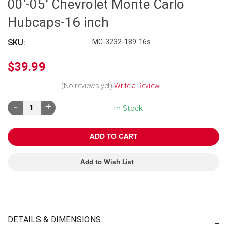
00'-05' Chevrolet Monte Carlo
Hubcaps-16 inch
SKU:
MC-3232-189-16s
$39.99
(No reviews yet)
Write a Review
Decrease
Increase
In Stock
Quantity:
Quantity:
Add to Wish List
DETAILS & DIMENSIONS