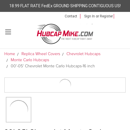
18.99 FLAT RATE FedEx GROUND SHIPPING CONTIGUOUS US!
Contact
Sign In
or
Register
Home
Replica Wheel Covers
Chevrolet Hubcaps
Monte Carlo Hubcaps
00'-05' Chevrolet Monte Carlo Hubcaps-16 inch