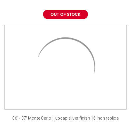
OUT OF STOCK
06' - 07' Monte Carlo Hubcap silver finish 16 inch replica