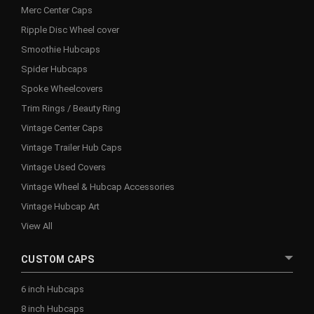
Merc Center Caps
Ripple Disc Wheel cover
Smoothie Hubcaps
Spider Hubcaps
Spoke Wheelcovers
Trim Rings / Beauty Ring
Vintage Center Caps
Vintage Trailer Hub Caps
Vintage Used Covers
Vintage Wheel & Hubcap Accessories
Vintage Hubcap Art
View All
CUSTOM CAPS
6 inch Hubcaps
8 inch Hubcaps