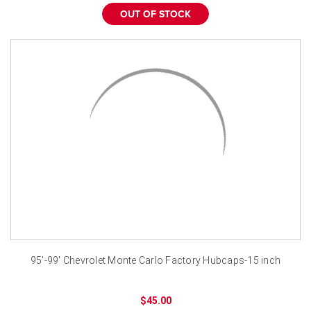
OUT OF STOCK
95'-99' Chevrolet Monte Carlo Factory Hubcaps-15 inch
$45.00