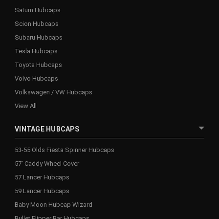
Saturn Hubcaps
Scion Hubcaps
Subaru Hubcaps
Tesla Hubcaps
Toyota Hubcaps
Volvo Hubcaps
Volkswagen / VW Hubcaps
View All
VINTAGE HUBCAPS
53-55 Olds Fiesta Spinner Hubcaps
57' Caddy Wheel Cover
57 Lancer Hubcaps
59 Lancer Hubcaps
Baby Moon Hubcap Wizard
Bullet Flipper Bar Hubcaps