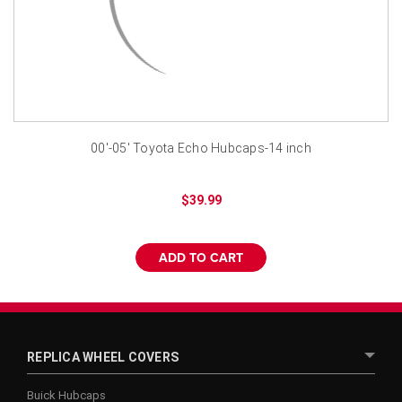
¡
00'-05' Toyota Echo Hubcaps-14 inch
$39.99
ADD TO CART
REPLICA WHEEL COVERS
Buick Hubcaps