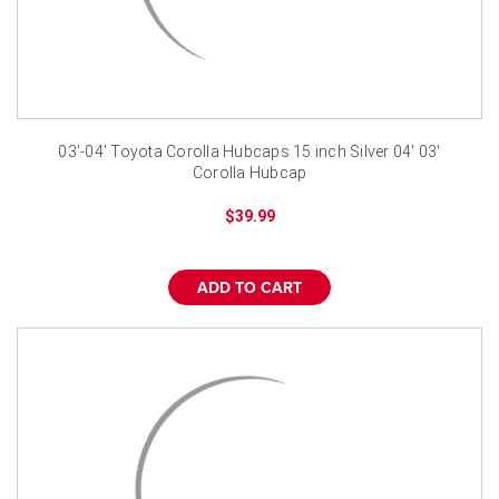
03'-04' Toyota Corolla Hubcaps 15 inch Silver 04' 03'
Corolla Hubcap
$39.99
ADD TO CART