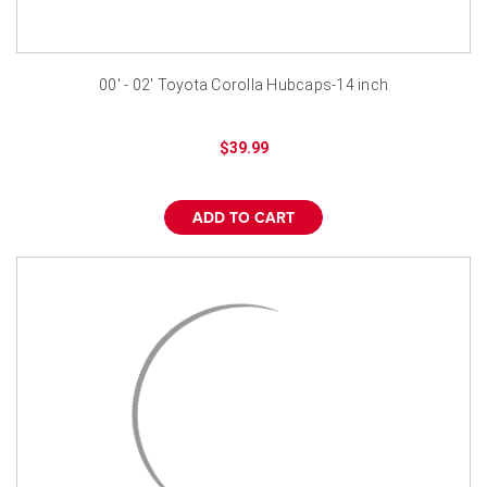
00' - 02' Toyota Corolla Hubcaps-14 inch
$39.99
ADD TO CART