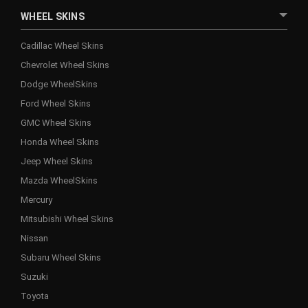
WHEEL SKINS
Cadillac Wheel Skins
Chevrolet Wheel Skins
Dodge WheelSkins
Ford Wheel Skins
GMC Wheel Skins
Honda Wheel Skins
Jeep Wheel Skins
Mazda WheelSkins
Mercury
Mitsubishi Wheel Skins
Nissan
Subaru Wheel Skins
Suzuki
Toyota