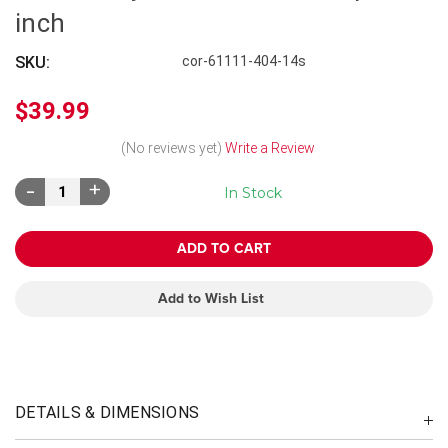
inch
SKU:
cor-61111-404-14s
$39.99
(No reviews yet)
Write a Review
Decrease
Increase
In Stock
Quantity:
Quantity:
Add to Wish List
DETAILS & DIMENSIONS