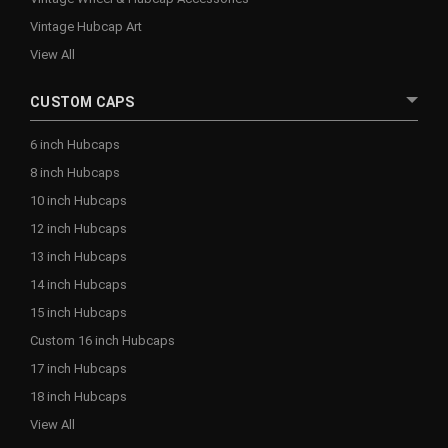
Vintage Hubcap Art
View All
CUSTOM CAPS
6 inch Hubcaps
8 inch Hubcaps
10 inch Hubcaps
12 inch Hubcaps
13 inch Hubcaps
14 inch Hubcaps
15 inch Hubcaps
Custom 16 inch Hubcaps
17 inch Hubcaps
18 inch Hubcaps
View All