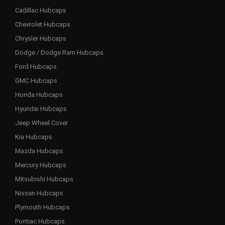
Cadillac Hubcaps
Chevrolet Hubcaps
Chrysler Hubcaps
Dodge / Dodge Ram Hubcaps
Ford Hubcaps
GMC Hubcaps
Honda Hubcaps
Hyundai Hubcaps
Jeep Wheel Cover
Kia Hubcaps
Mazda Hubcaps
Mercury Hubcaps
Mitsubishi Hubcaps
Nissan Hubcaps
Plymouth Hubcaps
Pontiac Hubcaps