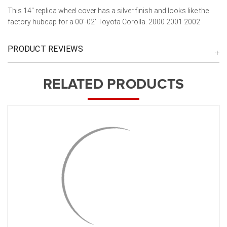
This 14" replica wheel cover has a silver finish and looks like the
factory hubcap for a 00'-02' Toyota Corolla. 2000 2001 2002
PRODUCT REVIEWS
RELATED PRODUCTS