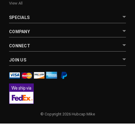
View All
SPECIALS
COMPANY
CONNECT
JOIN US
© Copyright 2026 Hubcap Mike