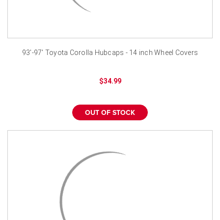
93'-97' Toyota Corolla Hubcaps - 14 inch Wheel Covers
$34.99
OUT OF STOCK