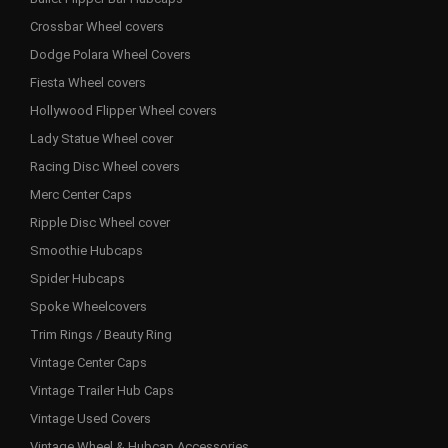
Crossbar Wheel covers
Dodge Polara Wheel Covers
Fiesta Wheel covers
Hollywood Flipper Wheel covers
Lady Statue Wheel cover
Racing Disc Wheel covers
Merc Center Caps
Ripple Disc Wheel cover
Smoothie Hubcaps
Spider Hubcaps
Spoke Wheelcovers
Trim Rings / Beauty Ring
Vintage Center Caps
Vintage Trailer Hub Caps
Vintage Used Covers
Vintage Wheel & Hubcap Accessories