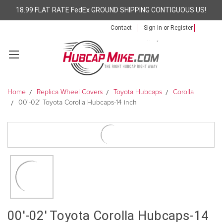
18.99 FLAT RATE FedEx GROUND SHIPPING CONTIGUOUS US!
Contact
Sign In
or
Register
Home
Replica Wheel Covers
Toyota Hubcaps
Corolla
00'-02' Toyota Corolla Hubcaps-14 inch
00'-02' Toyota Corolla Hubcaps-14