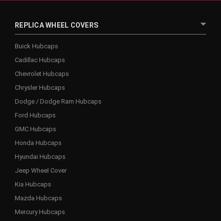
REPLICA WHEEL COVERS
Buick Hubcaps
Cadillac Hubcaps
Chevrolet Hubcaps
Chrysler Hubcaps
Dodge / Dodge Ram Hubcaps
Ford Hubcaps
GMC Hubcaps
Honda Hubcaps
Hyundai Hubcaps
Jeep Wheel Cover
Kia Hubcaps
Mazda Hubcaps
Mercury Hubcaps