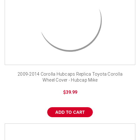
2009-2014 Corolla Hubcaps Replica Toyota Corolla
Wheel Cover - Hubcap Mike
$39.99
ADD TO CART