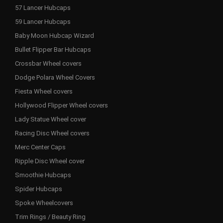
57 Lancer Hubcaps
59 Lancer Hubcaps
Baby Moon Hubcap Wizard
Bullet Flipper Bar Hubcaps
Crossbar Wheel covers
Dodge Polara Wheel Covers
Fiesta Wheel covers
Hollywood Flipper Wheel covers
Lady Statue Wheel cover
Racing Disc Wheel covers
Merc Center Caps
Ripple Disc Wheel cover
Smoothie Hubcaps
Spider Hubcaps
Spoke Wheelcovers
Trim Rings / Beauty Ring