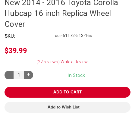
New 2014 - 2016 Toyota Corolla
Hubcap 16 inch Replica Wheel
Cover
SKU:
cor-61172-513-16s
$39.99
(22 reviews)
Write a Review
Decrease
Increase
In Stock
Quantity:
Quantity:
Add to Wish List