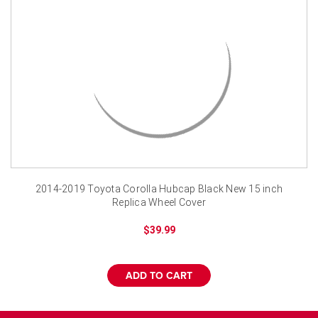
¡
2014-2019 Toyota Corolla Hubcap Black New 15 inch
Replica Wheel Cover
$39.99
ADD TO CART