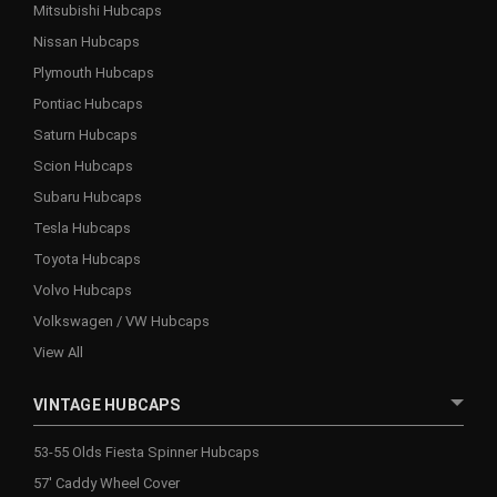
Mitsubishi Hubcaps
Nissan Hubcaps
Plymouth Hubcaps
Pontiac Hubcaps
Saturn Hubcaps
Scion Hubcaps
Subaru Hubcaps
Tesla Hubcaps
Toyota Hubcaps
Volvo Hubcaps
Volkswagen / VW Hubcaps
View All
VINTAGE HUBCAPS
53-55 Olds Fiesta Spinner Hubcaps
57' Caddy Wheel Cover