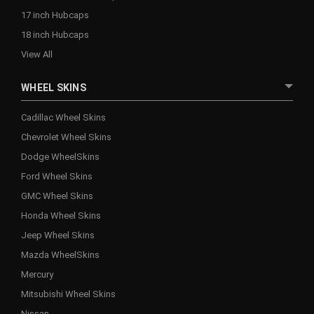
17 inch Hubcaps
18 inch Hubcaps
View All
WHEEL SKINS
Cadillac Wheel Skins
Chevrolet Wheel Skins
Dodge WheelSkins
Ford Wheel Skins
GMC Wheel Skins
Honda Wheel Skins
Jeep Wheel Skins
Mazda WheelSkins
Mercury
Mitsubishi Wheel Skins
Nissan