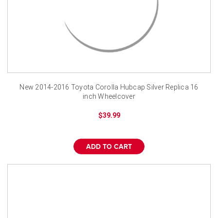
New 2014-2016 Toyota Corolla Hubcap Silver Replica 16
inch Wheelcover
$39.99
ADD TO CART