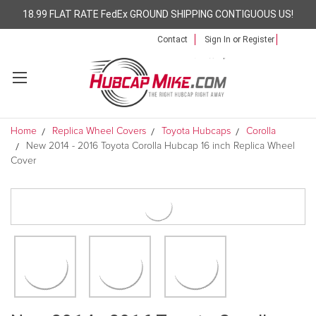
18.99 FLAT RATE FedEx GROUND SHIPPING CONTIGUOUS US!
Contact
Sign In
or
Register
Home
Replica Wheel Covers
Toyota Hubcaps
Corolla
New 2014 - 2016 Toyota Corolla Hubcap 16 inch Replica Wheel
Cover