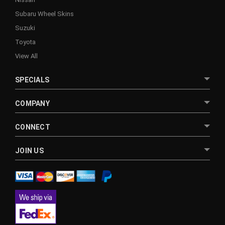
Subaru Wheel Skins
Suzuki
Toyota
View All
SPECIALS
COMPANY
CONNECT
JOIN US