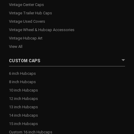
Vintage Center Caps
Vintage Trailer Hub Caps
Vintage Used Covers
Vintage Wheel & Hubcap Accessories
Vintage Hubcap Art
View All
CUSTOM CAPS
6 inch Hubcaps
8 inch Hubcaps
10 inch Hubcaps
12 inch Hubcaps
13 inch Hubcaps
14 inch Hubcaps
15 inch Hubcaps
Custom 16 inch Hubcaps