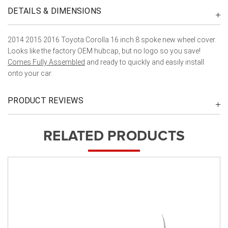
DETAILS & DIMENSIONS
2014 2015 2016 Toyota Corolla 16 inch 8 spoke new wheel cover.
Looks like the factory OEM hubcap, but no logo so you save!
Comes Fully Assembled
and ready to quickly and easily install
onto your car.
PRODUCT REVIEWS
RELATED PRODUCTS