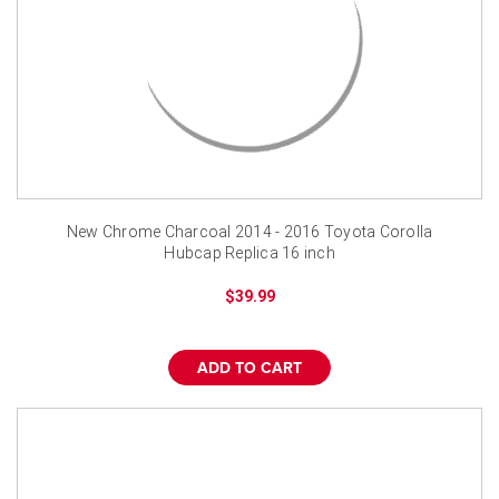
New Chrome Charcoal 2014 - 2016 Toyota Corolla
Hubcap Replica 16 inch
$39.99
ADD TO CART