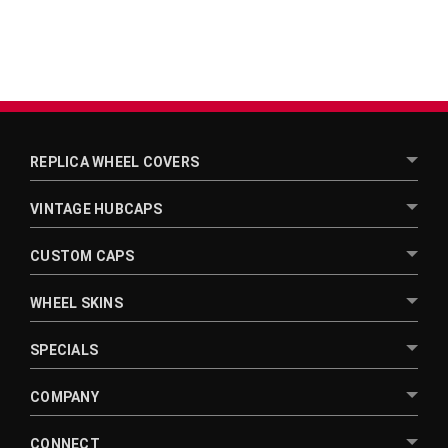
REPLICA WHEEL COVERS
VINTAGE HUBCAPS
CUSTOM CAPS
WHEEL SKINS
SPECIALS
COMPANY
CONNECT