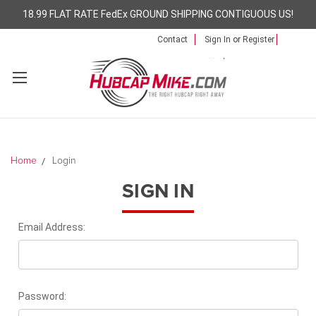
18.99 FLAT RATE FedEx GROUND SHIPPING CONTIGUOUS US!
Contact
Sign In
or
Register
Home
Login
SIGN IN
Email Address:
Password: