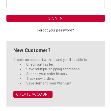
Forgot your password?
New Customer?
Create an account with us and you'll be able to:
Check out faster
Save multiple shipping addresses
Access your order history
Track new orders
Save items to your Wish List
CREATE ACCOUNT