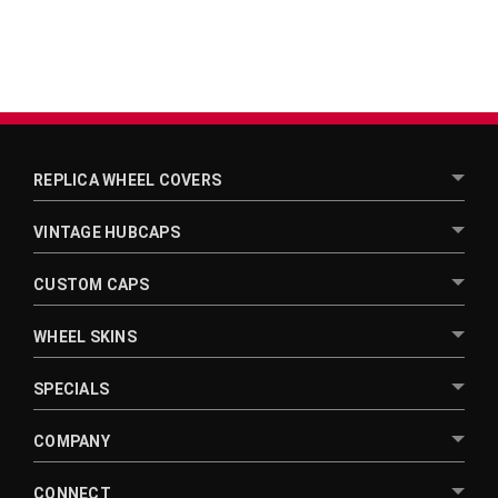
REPLICA WHEEL COVERS
VINTAGE HUBCAPS
CUSTOM CAPS
WHEEL SKINS
SPECIALS
COMPANY
CONNECT