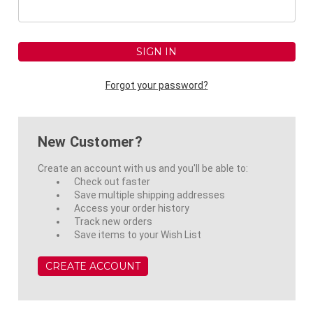
Forgot your password?
New Customer?
Create an account with us and you'll be able to:
Check out faster
Save multiple shipping addresses
Access your order history
Track new orders
Save items to your Wish List
CREATE ACCOUNT