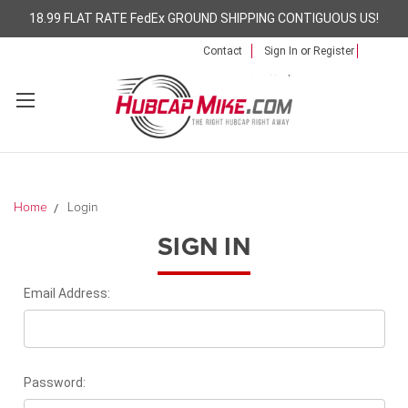
18.99 FLAT RATE FedEx GROUND SHIPPING CONTIGUOUS US!
Contact
Sign In
or
Register
Home
Login
SIGN IN
Email Address:
Password: