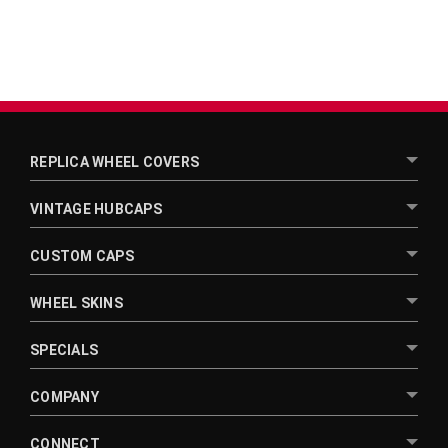
REPLICA WHEEL COVERS
VINTAGE HUBCAPS
CUSTOM CAPS
WHEEL SKINS
SPECIALS
COMPANY
CONNECT