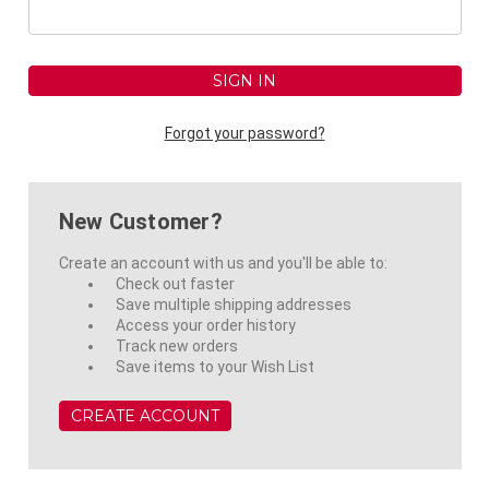
Forgot your password?
New Customer?
Create an account with us and you'll be able to:
Check out faster
Save multiple shipping addresses
Access your order history
Track new orders
Save items to your Wish List
CREATE ACCOUNT