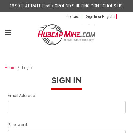
18.99 FLAT RATE FedEx GROUND SHIPPING CONTIGUOUS US!
Contact
Sign In
or
Register
Home
Login
SIGN IN
Email Address:
Password: