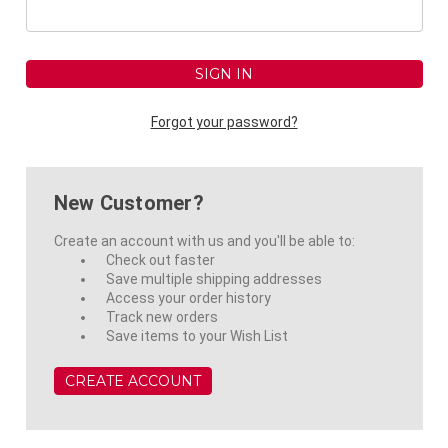
Forgot your password?
New Customer?
Create an account with us and you'll be able to:
Check out faster
Save multiple shipping addresses
Access your order history
Track new orders
Save items to your Wish List
CREATE ACCOUNT