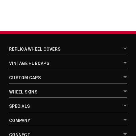
REPLICA WHEEL COVERS
VINTAGE HUBCAPS
CUSTOM CAPS
WHEEL SKINS
SPECIALS
COMPANY
CONNECT