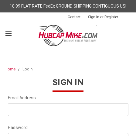
18.99 FLAT RATE FedEx GROUND SHIPPING CONTIGUOUS US!
Contact
Sign In
or
Register
Home
Login
SIGN IN
Email Address:
Password: