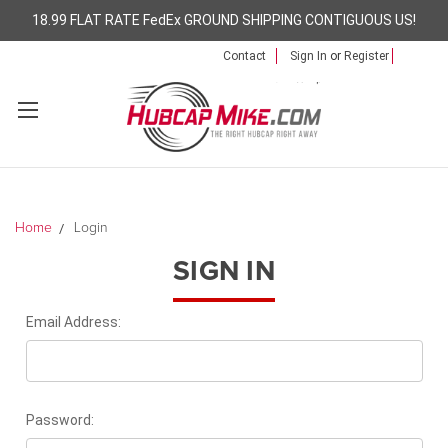
18.99 FLAT RATE FedEx GROUND SHIPPING CONTIGUOUS US!
Contact
Sign In
or
Register
Home
Login
SIGN IN
Email Address:
Password: