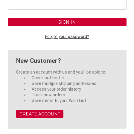
Forgot your password?
New Customer?
Create an account with us and you'll be able to:
Check out faster
Save multiple shipping addresses
Access your order history
Track new orders
Save items to your Wish List
CREATE ACCOUNT