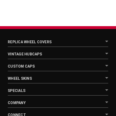
REPLICA WHEEL COVERS
VINTAGE HUBCAPS
CUSTOM CAPS
WHEEL SKINS
SPECIALS
COMPANY
CONNECT