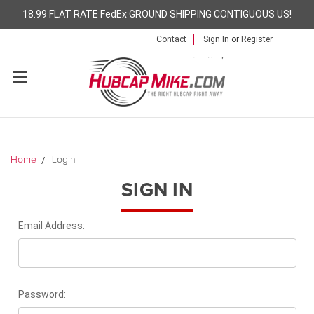
18.99 FLAT RATE FedEx GROUND SHIPPING CONTIGUOUS US!
Contact
Sign In
or
Register
Home
Login
SIGN IN
Email Address:
Password: