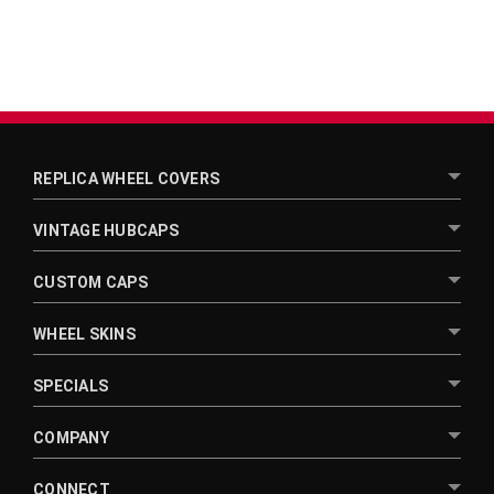
REPLICA WHEEL COVERS
VINTAGE HUBCAPS
CUSTOM CAPS
WHEEL SKINS
SPECIALS
COMPANY
CONNECT