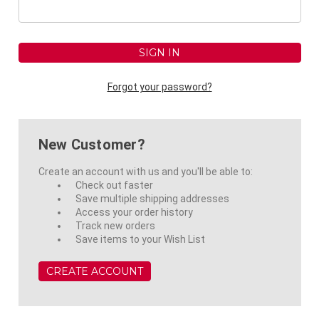
Forgot your password?
New Customer?
Create an account with us and you'll be able to:
Check out faster
Save multiple shipping addresses
Access your order history
Track new orders
Save items to your Wish List
CREATE ACCOUNT